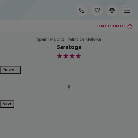
Share this hotel
Spain | Majorca | Palma de Mallorca
Saratoga
4
Previous
Next