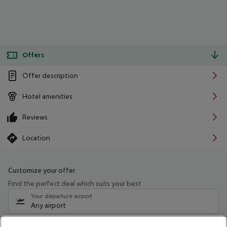
Offers
Offer description
Hotel amenities
Reviews
Location
Customize your offer
Find the perfect deal which suits your best
Your departure airport
Any airport
Select your date range