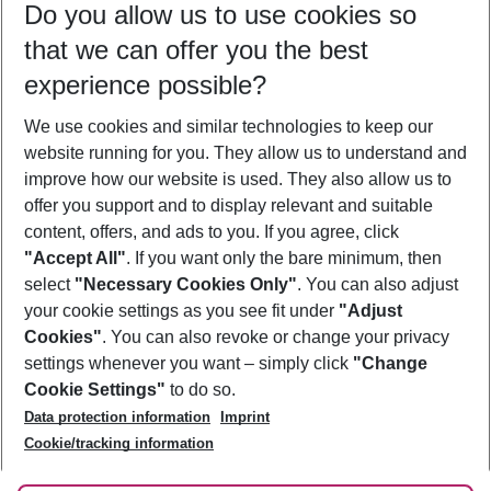
Do you allow us to use cookies so
08/08/26
–
06/08/27
5-8 nights
that we can offer you the best
Who will travel
experience possible?
2 adults
No children
We use cookies and similar technologies to keep our
Show more filter
website running for you. They allow us to understand and
improve how our website is used. They also allow us to
offer you support and to display relevant and suitable
content, offers, and ads to you. If you agree, click
"Accept All"
. If you want only the bare minimum, then
select
"Necessary Cookies Only"
. You can also adjust
Footer
Footer navigation
your cookie settings as you see fit under
"Adjust
About Us
Cookies"
. You can also revoke or change your privacy
settings whenever you want – simply click
"Change
Best Price Guarantee
Service & Help
Cookie Settings"
to do so.
Change Cookie Settings
Data protection information
Imprint
Accessible Travel
Cookie Policy
Follow Us
Cookie/tracking information
Check-in
Facts
FAQ
Flexible Booking