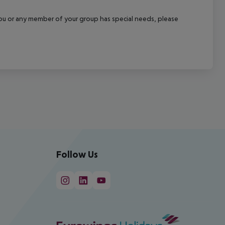
f you or any member of your group has special needs, please
Follow Us