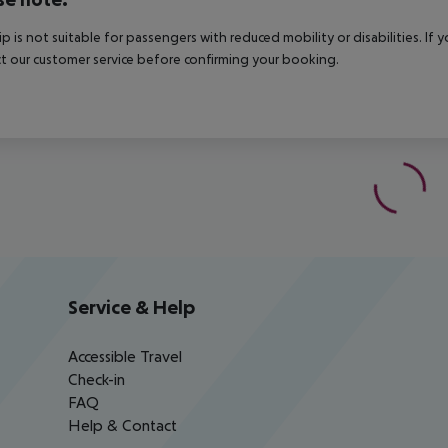
rip is not suitable for passengers with reduced mobility or disabilities. I
t our customer service before confirming your booking.
Service & Help
Accessible Travel
Check-in
FAQ
Help & Contact