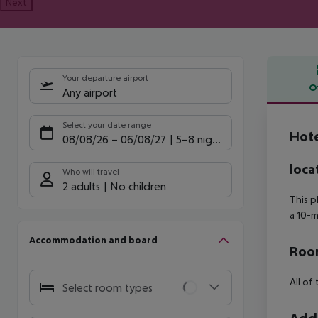
Next
Your departure airport
O
Any airport
Offe
Select your date range
Hote
08/08/26
–
06/08/27
5-8 nights
loca
Who will travel
2 adults
No children
This p
a 10-m
Accommodation and board
Room
All of
Select room types