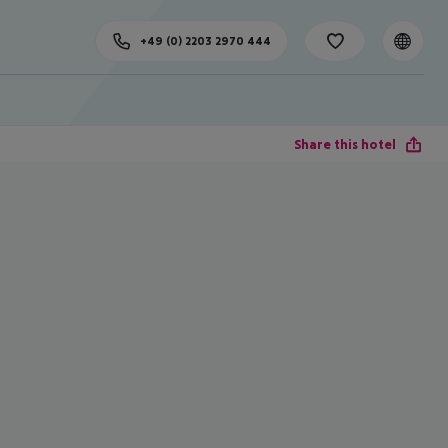
+49 (0) 2203 2970 444
Share this hotel