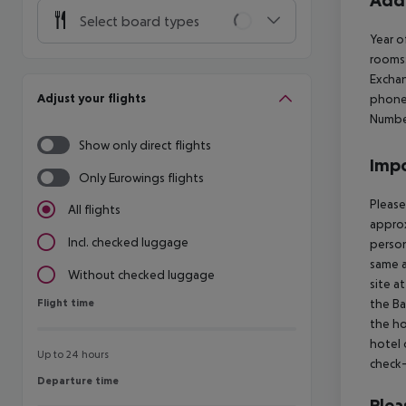
Addi
Select board types
Year o
rooms
Excha
Adjust your flights
phone
Number
Show only direct flights
Impo
Only Eurowings flights
Please
All flights
approx
Incl. checked luggage
person
same a
Without checked luggage
site a
Flight time
the Ba
Flight time
the ho
hotel 
Up to 24 hours
check-
Departure time
Departure time
Plea