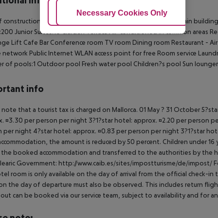
tional info
Adjust Cookies
Necessary Cookies Only
Ac
f construction:1970
Last renovated:2007
Number of floors (main building
:200
Junior Suites:10
Garden
Terrace
Air-conditioned in common areas
Re
nge
Lift
Cafe
Bar
Conference room
TV room
Dining room
Restaurant - Ai
 network
Public Internet
WLAN access point for free
Room service
Laundr
 of pools:1
Outdoor pool
Fresh water pool
Children?s pool
Sun lounger
rtant info
 note that a tourist tax is charged on Mallorca. 01 May ? 31 October 5?st
. ¤3.30 per person per night 3?1?star hotel: approx. ¤2.20 per person per
 per night 4?star hotel: approx. ¤0.83 per person per night 3?1?star hot
ccommodation, the amount is reduced by 50 percent. Children under 16 y
t the booked accommodation and transferred to the authorities by the h
learic Government: http://www.caib.es/sites/impostturisme/de/impost/ For
tel room is only available on the day of arrival from the official check-in
on the day of departure must also be observed. This includes return flights
out can be booked via our service team, subject to availability and for an
se note: