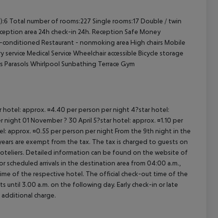
cept All
):6
Total number of rooms:227
Single rooms:17
Double / twin
ception area
24h check-in
24h. Reception
Safe
Money
r-conditioned
Restaurant - nonmoking area
High chairs
Mobile
y service
Medical Service
Wheelchair accessible
Bicycle storage
s
Parasols
Whirlpool
Sunbathing Terrace
Gym
ar hotel: approx. ¤4.40 per person per night 4?star hotel:
 night 01 November ? 30 April 5?star hotel: approx. ¤1.10 per
el: approx. ¤0.55 per person per night From the 9th night in the
ears are exempt from the tax. The tax is charged to guests on
oteliers. Detailed information can be found on the website of
 scheduled arrivals in the destination area from 04:00 a.m.,
 time of the respective hotel. The official check-out time of the
 until 3.00 a.m. on the following day. Early check-in or late
 additional charge.