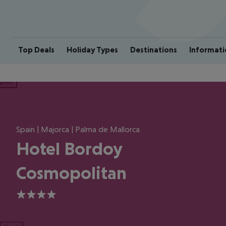
Top Deals
Holiday Types
Destinations
Informati
ious
Spain | Majorca | Palma de Mallorca
Hotel Bordoy
Cosmopolitan
4