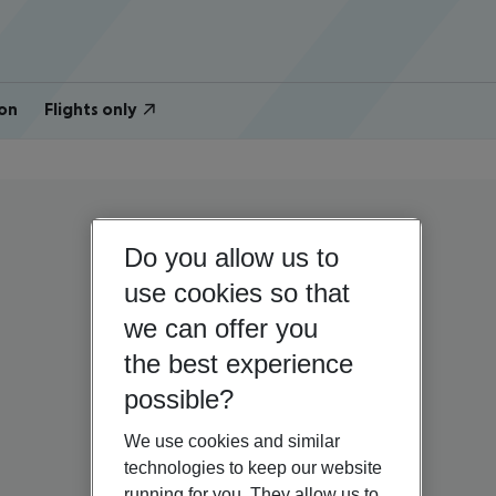
on
Flights only
Do you allow us to
use cookies so that
we can offer you
the best experience
possible?
We use cookies and similar
technologies to keep our website
running for you. They allow us to