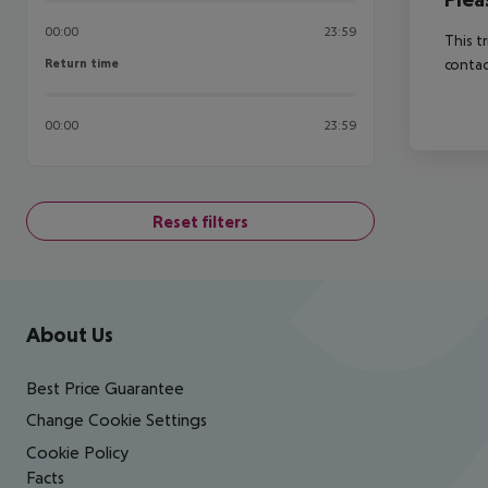
00:00
23:59
This t
Return time
contac
Return time
00:00
23:59
Reset filters
Footer
Footer navigation
About Us
Best Price Guarantee
Change Cookie Settings
Cookie Policy
Facts