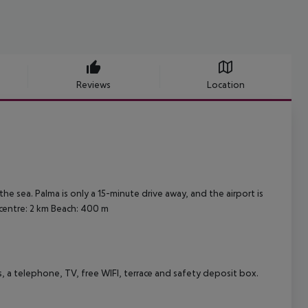
Reviews
Location
the sea. Palma is only a 15-minute drive away, and the airport is
centre: 2 km
Beach: 400 m
, a telephone, TV, free WIFI, terrace and safety deposit box.