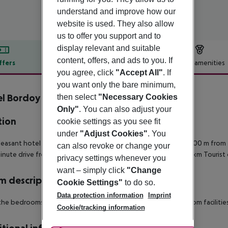
understand and improve how our
website is used. They also allow
us to offer you support and to
display relevant and suitable
content, offers, and ads to you. If
ffers
Offer description
Hotel amenities
you agree, click
"Accept All"
. If
r description
you want only the bare minimum,
l Bordoy Cosmopolitan
then select
"Necessary Cookies
4
Only"
. You can also adjust your
tion
cookie settings as you see fit
under
"Adjust Cookies"
. You
leasant hotel is situated in the resort of Playa de Palma, just 400 m from 
can also revoke or change your
inute drive from the hotel.
Town centre: 9 km
Next big city: 9 km
Tourist 
privacy settings whenever you
want – simply click
"Change
 description
Cookie Settings"
to do so.
Data protection information
Imprint
 the bedrooms are air-conditioned and feature private bathroom facilities
Cookie/tracking information