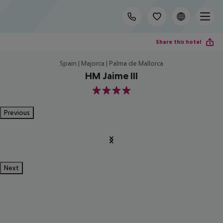
Share this hotel
Spain | Majorca | Palma de Mallorca
HM Jaime III
4
Previous
Next