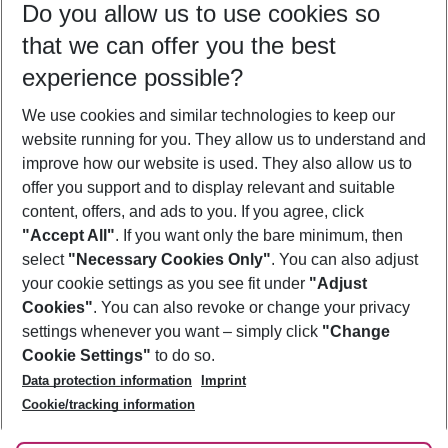
Do you allow us to use cookies so
12/08/26
–
10/08/27
5-8 nights
that we can offer you the best
Who will travel
experience possible?
2 adults
No children
We use cookies and similar technologies to keep our
Show more filter
website running for you. They allow us to understand and
improve how our website is used. They also allow us to
offer you support and to display relevant and suitable
content, offers, and ads to you. If you agree, click
"Accept All"
. If you want only the bare minimum, then
select
"Necessary Cookies Only"
. You can also adjust
Footer
Footer navigation
your cookie settings as you see fit under
"Adjust
About Us
Cookies"
. You can also revoke or change your privacy
settings whenever you want – simply click
"Change
Best Price Guarantee
Service & Help
Cookie Settings"
to do so.
Change Cookie Settings
Data protection information
Imprint
Accessible Travel
Cookie Policy
Follow Us
Cookie/tracking information
Check-in
Facts
FAQ
Flexible Booking