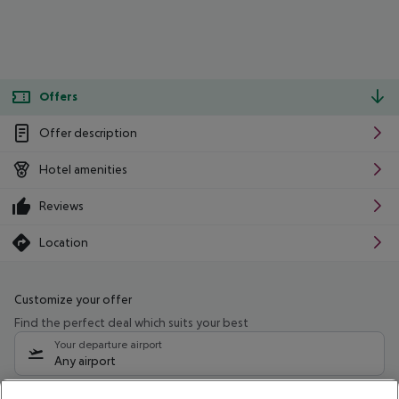
Offers
Offer description
Hotel amenities
Reviews
Location
Customize your offer
Find the perfect deal which suits your best
Your departure airport
Any airport
Select your date range