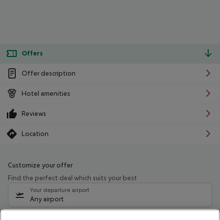
Offers
Offer description
Hotel amenities
Reviews
Location
Customize your offer
Find the perfect deal which suits your best
Your departure airport
Any airport
Select your date range