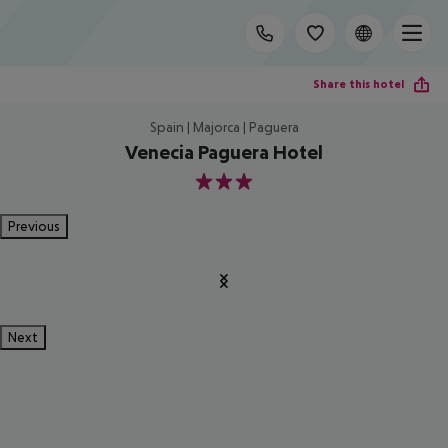
Share this hotel
Spain | Majorca | Paguera
Venecia Paguera Hotel
3
Previous
Next