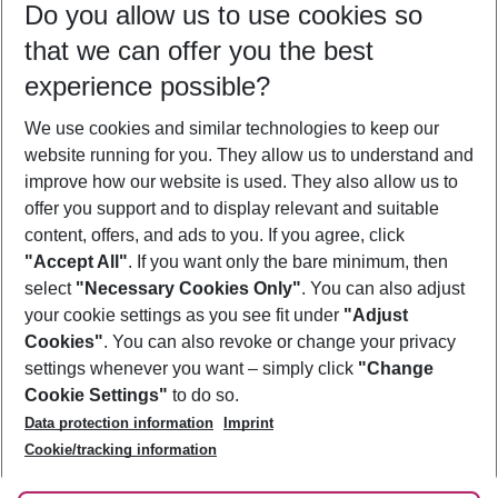
Do you allow us to use cookies so
09/08/26
–
07/08/27
5-8 nights
that we can offer you the best
Who will travel
experience possible?
2 adults
No children
We use cookies and similar technologies to keep our
Show more filter
website running for you. They allow us to understand and
improve how our website is used. They also allow us to
offer you support and to display relevant and suitable
content, offers, and ads to you. If you agree, click
"Accept All"
. If you want only the bare minimum, then
select
"Necessary Cookies Only"
. You can also adjust
Footer
Footer navigation
your cookie settings as you see fit under
"Adjust
About Us
Cookies"
. You can also revoke or change your privacy
settings whenever you want – simply click
"Change
Best Price Guarantee
Service & Help
Cookie Settings"
to do so.
Change Cookie Settings
Data protection information
Imprint
Accessible Travel
Cookie Policy
Follow Us
Cookie/tracking information
Check-in
Facts
FAQ
Flexible Booking