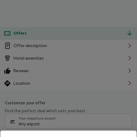
Offers
Offer description
Hotel amenities
Reviews
Location
Customize your offer
Find the perfect deal which suits your best
Your departure airport
Any airport
Select your date range