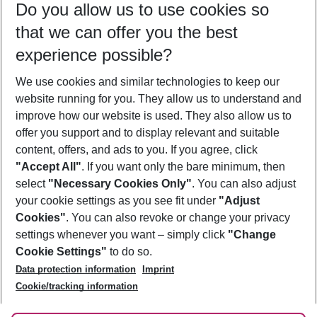
Do you allow us to use cookies so
10/08/26
–
08/08/27
5-8 nights
that we can offer you the best
Who will travel
experience possible?
2 adults
No children
We use cookies and similar technologies to keep our
Show more filter
website running for you. They allow us to understand and
improve how our website is used. They also allow us to
offer you support and to display relevant and suitable
content, offers, and ads to you. If you agree, click
"Accept All"
. If you want only the bare minimum, then
select
"Necessary Cookies Only"
. You can also adjust
Footer
Footer navigation
your cookie settings as you see fit under
"Adjust
About Us
Cookies"
. You can also revoke or change your privacy
settings whenever you want – simply click
"Change
Best Price Guarantee
Service & Help
Cookie Settings"
to do so.
Change Cookie Settings
Data protection information
Imprint
Accessible Travel
Cookie Policy
Follow Us
Cookie/tracking information
Check-in
Facts
FAQ
Flexible Booking