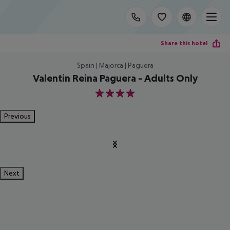
Share this hotel
Spain | Majorca | Paguera
Valentin Reina Paguera - Adults Only
4
Previous
Next