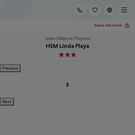
Share this hotel
Spain | Majorca | Paguera
HSM Linda Playa
3
Previous
Next