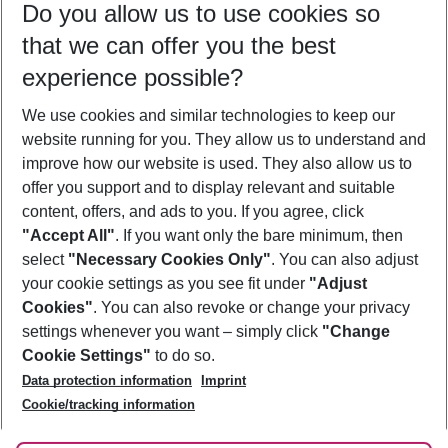
Do you allow us to use cookies so
09/08/26
–
07/08/27
5-8 nights
that we can offer you the best
Who will travel
experience possible?
2 adults
No children
We use cookies and similar technologies to keep our
Show more filter
website running for you. They allow us to understand and
improve how our website is used. They also allow us to
offer you support and to display relevant and suitable
content, offers, and ads to you. If you agree, click
"Accept All"
. If you want only the bare minimum, then
select
"Necessary Cookies Only"
. You can also adjust
Footer
Footer navigation
your cookie settings as you see fit under
"Adjust
About Us
Cookies"
. You can also revoke or change your privacy
settings whenever you want – simply click
"Change
Best Price Guarantee
Service & Help
Cookie Settings"
to do so.
Change Cookie Settings
Data protection information
Imprint
Accessible Travel
Cookie Policy
Follow Us
Cookie/tracking information
Check-in
Facts
FAQ
Flexible Booking