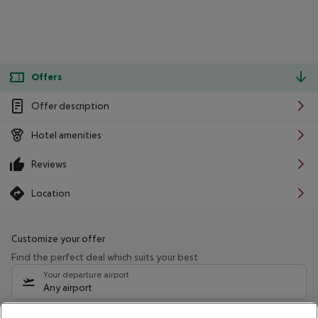
Offers
Offer description
Hotel amenities
Reviews
Location
Customize your offer
Find the perfect deal which suits your best
Your departure airport
Any airport
Select your date range