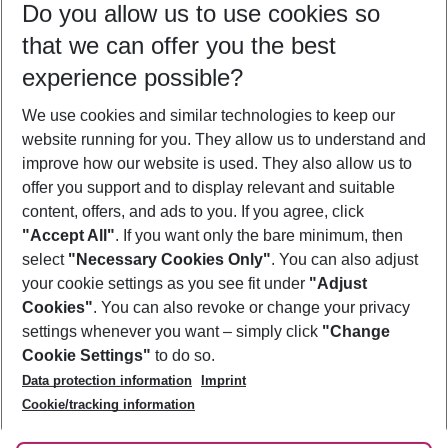
Do you allow us to use cookies so
11/08/26
–
09/08/27
5-8 nights
that we can offer you the best
Who will travel
experience possible?
2 adults
No children
We use cookies and similar technologies to keep our
Show more filter
website running for you. They allow us to understand and
improve how our website is used. They also allow us to
offer you support and to display relevant and suitable
content, offers, and ads to you. If you agree, click
"Accept All"
. If you want only the bare minimum, then
select
"Necessary Cookies Only"
. You can also adjust
Footer
Footer navigation
your cookie settings as you see fit under
"Adjust
About Us
Cookies"
. You can also revoke or change your privacy
settings whenever you want – simply click
"Change
Best Price Guarantee
Service & Help
Cookie Settings"
to do so.
Change Cookie Settings
Data protection information
Imprint
Accessible Travel
Cookie Policy
Follow Us
Cookie/tracking information
Check-in
Facts
FAQ
Flexible Booking