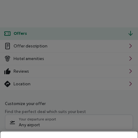
Offers
Offer description
Hotel amenities
Reviews
Location
Customize your offer
Find the perfect deal which suits your best
Your departure airport
Any airport
Select your date range