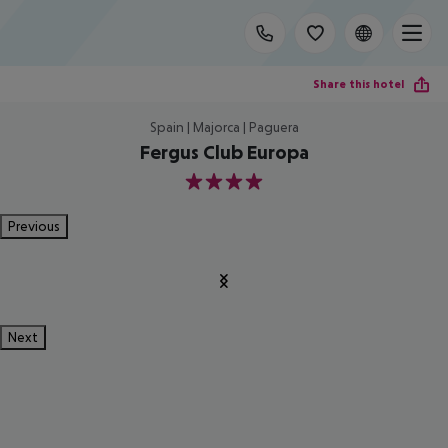
Share this hotel
Spain | Majorca | Paguera
Fergus Club Europa
4
Previous
Next