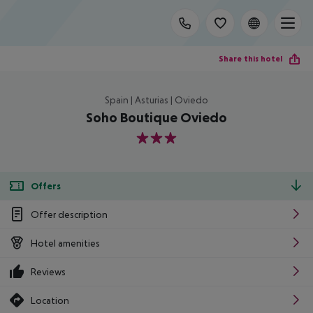
Share this hotel
Spain | Asturias | Oviedo
Soho Boutique Oviedo
3
Offers
Offer description
Hotel amenities
Reviews
Location