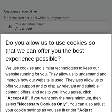
Customize your offer
Find the perfect deal which suits your best
Your departure airport
Any airport
Select your date range
Do you allow us to use cookies so
10/08/26
–
08/08/27
5-8 nights
that we can offer you the best
Who will travel
experience possible?
2 adults
No children
We use cookies and similar technologies to keep our
Show more filter
website running for you. They allow us to understand and
improve how our website is used. They also allow us to
offer you support and to display relevant and suitable
content, offers, and ads to you. If you agree, click
"Accept All"
. If you want only the bare minimum, then
select
"Necessary Cookies Only"
. You can also adjust
Footer
Footer navigation
your cookie settings as you see fit under
"Adjust