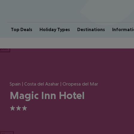
Top Deals
Holiday Types
Destinations
Informati
ious
Spain | Costa del Azahar | Oropesa del Mar
Magic Inn Hotel
3