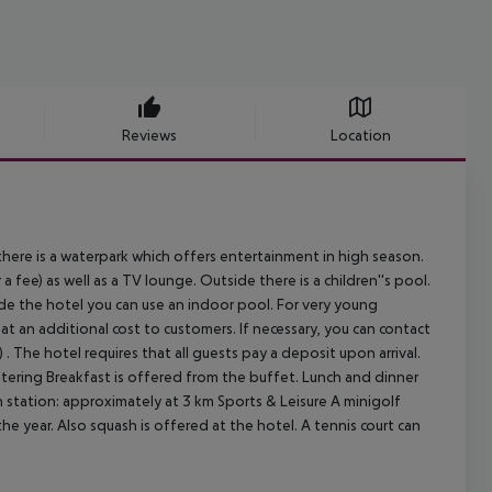
Reviews
Location
here is a waterpark which offers entertainment in high season.
 a fee) as well as a TV lounge. Outside there is a children''s pool.
ide the hotel you can use an indoor pool. For very young
e at an additional cost to customers. If necessary, you can contact
 . The hotel requires that all guests pay a deposit upon arrival.
. Catering Breakfast is offered from the buffet. Lunch and dinner
n station: approximately at 3 km Sports & Leisure A minigolf
he year. Also squash is offered at the hotel. A tennis court can