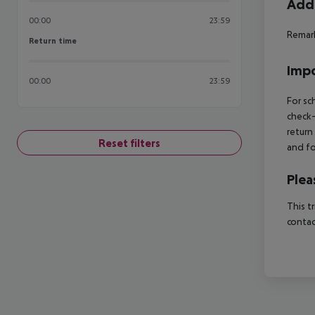
Addi
00:00
23:59
Remark
Return time
Return time
Impo
00:00
23:59
For sc
check-
return
Reset filters
and fo
Plea
This t
contac