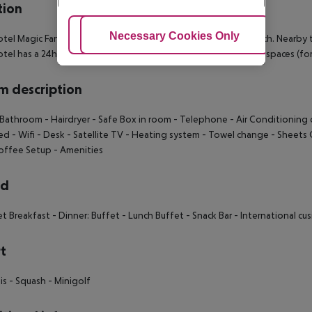
tion
Adjust Cookies
Necessary Cookies Only
Ac
tel Magic Fantasy is located approximately 100 m from a beach. Nearby t
tel has a 24h reception, Wi-Fi, a lift, a shop, a jacuzzi, parking spaces (for
 description
 Bathroom - Hairdryer - Safe Box in room - Telephone - Air Conditioning c
ed - Wifi - Desk - Satellite TV - Heating system - Towel change - Sheet
offee Setup - Amenities
rd
et Breakfast - Dinner: Buffet - Lunch Buffet - Snack Bar - International cu
t
is - Squash - Minigolf