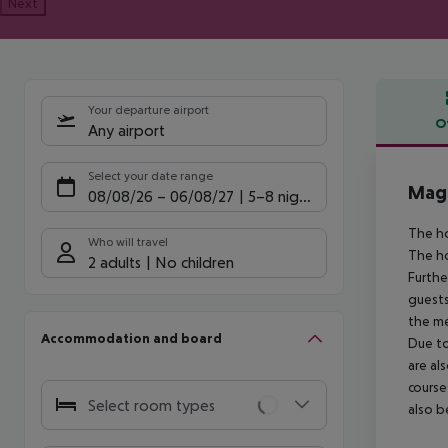
Next
Your departure airport
O
Any airport
Offe
Select your date range
Magi
08/08/26
–
06/08/27
5-8 nights
The ho
Who will travel
The ho
2 adults
No children
Furthe
guests
the me
Accommodation and board
Due to
are al
course
Select room types
also b