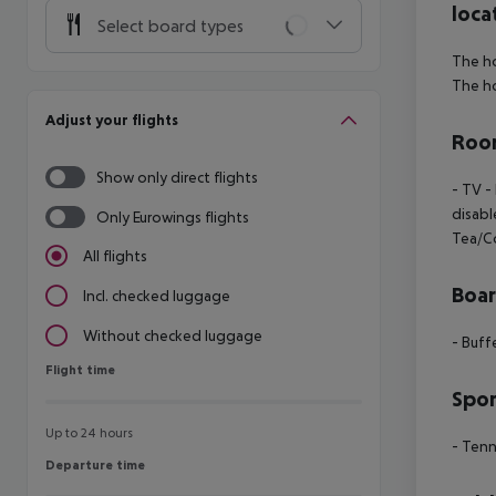
loca
Select board types
The ho
The ho
Adjust your flights
Room
Show only direct flights
- TV -
disabl
Only Eurowings flights
Tea/C
All flights
Boa
Incl. checked luggage
Without checked luggage
- Buff
Flight time
Flight time
Spor
Up to 24 hours
- Tenn
Departure time
Departure time