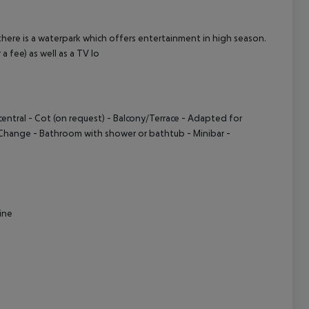
cept All
here is a waterpark which offers entertainment in high season.
 a fee) as well as a TV lo
entral - Cot (on request) - Balcony/Terrace - Adapted for
s Change - Bathroom with shower or bathtub - Minibar -
sine