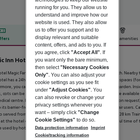
running for you. They allow us to
understand and improve how our
website is used. They also allow
us to offer you support and to
display relevant and suitable
ffers
Offer description
Hotel amenities
content, offers, and ads to you. If
r description
you agree, click
"Accept All"
. If
c Inn Hotel
you want only the bare minimum,
3
then select
"Necessary Cookies
tel Magic Fantasy is located approximately 100 m from a beach. Nearby t
Only"
. You can also adjust your
tel has a 24h reception, Wi-Fi, a lift, a shop, a jacuzzi, parking spaces (for
cookie settings as you see fit
rmore, you can relax outdoors on the roof terrace and in the garden. Ins
under
"Adjust Cookies"
. You
, cots can be provided (for a fee). There is also a laundry service availabl
can also revoke or change your
dical centre. Pets like cats and dogs are allowed in the hotel (on request)
privacy settings whenever you
 its barrier-free facilities the hotel is also suitable for wheelchair users
want – simply click
"Change
so served from the buffet. Distances Airport: approximately at 28 km Trai
Cookie Settings"
to do so.
 at the hotel offers fun for the family during the most beautiful time of t
Data protection information
Imprint
e used by hotel guests.
Cookie/tracking information