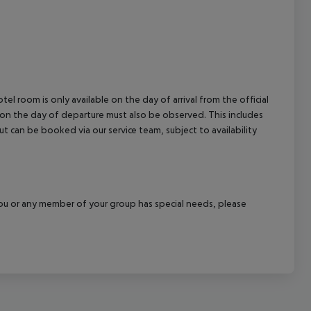
el room is only available on the day of arrival from the official
l on the day of departure must also be observed. This includes
out can be booked via our service team, subject to availability
f you or any member of your group has special needs, please