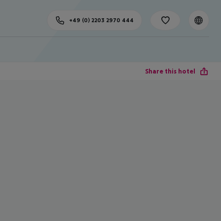
+49 (0) 2203 2970 444
Share this hotel