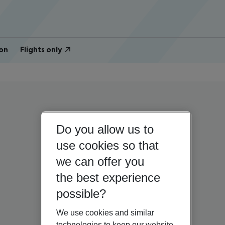
on
Flights only
Do you allow us to
use cookies so that
we can offer you
the best experience
possible?
We use cookies and similar
technologies to keep our website