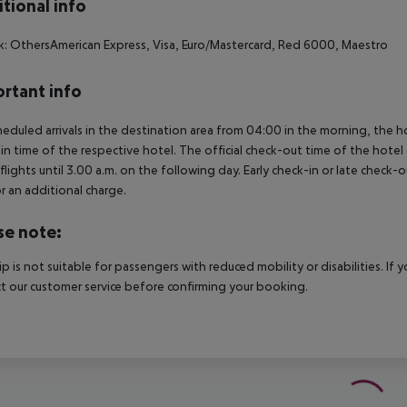
tional info
: OthersAmerican Express, Visa, Euro/Mastercard, Red 6000, Maestro
rtant info
heduled arrivals in the destination area from 04:00 in the morning, the hot
in time of the respective hotel. The official check-out time of the hote
 flights until 3.00 a.m. on the following day. Early check-in or late check-
r an additional charge.
se note:
rip is not suitable for passengers with reduced mobility or disabilities. I
t our customer service before confirming your booking.