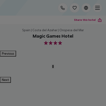
Share this hotel
Spain | Costa del Azahar | Oropesa del Mar
Magic Games Hotel
4
Previous
Next