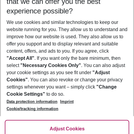
that we can offer you the best
Who will travel
experience possible?
2 adults
No children
We use cookies and similar technologies to keep our
Show more filter
website running for you. They allow us to understand and
improve how our website is used. They also allow us to
offer you support and to display relevant and suitable
content, offers, and ads to you. If you agree, click
"Accept All"
. If you want only the bare minimum, then
select
"Necessary Cookies Only"
. You can also adjust
Footer
Footer navigation
your cookie settings as you see fit under
"Adjust
About Us
Cookies"
. You can also revoke or change your privacy
settings whenever you want – simply click
"Change
Best Price Guarantee
Service & Help
Cookie Settings"
to do so.
Change Cookie Settings
Data protection information
Imprint
Accessible Travel
Cookie Policy
Follow Us
Cookie/tracking information
Check-in
Facts
FAQ
Flexible Booking
Help & Contact
Imprint
Adjust Cookies
Privacy Policy