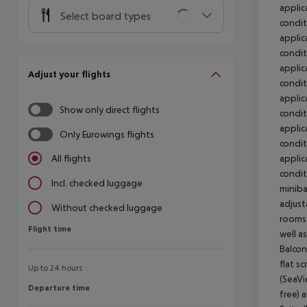
Select board types
Adjust your flights
Show only direct flights
Only Eurowings flights
All flights
Incl. checked luggage
Without checked luggage
Flight time
Flight time
Up to 24 hours
Departure time
Departure time