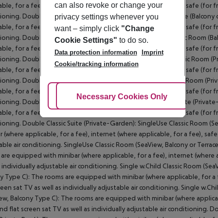
can also revoke or change your
privacy settings whenever you
want – simply click
"Change
Cookie Settings"
to do so.
Data protection information
Imprint
Cookie/tracking information
Adjust Cookies
Necessary Cookies Only
Ac