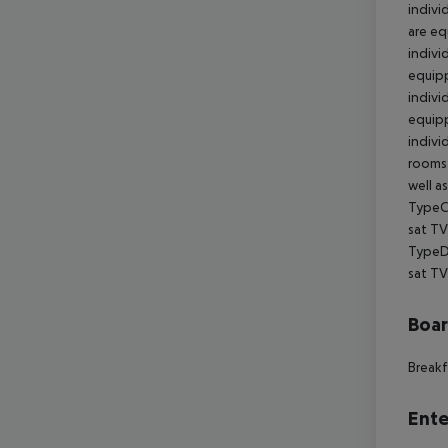
Boa
Breakf
Ente