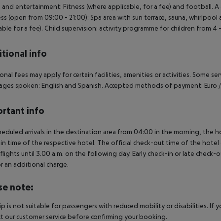
 and entertainment: Fitness (where applicable, for a fee) and football. A g
ss (open from 09:00 - 21:00): Spa area with sun terrace, sauna, whirlpool
able for a fee). Child supervision: activity programme for children from 4 -
tional info
onal fees may apply for certain facilities, amenities or activities. Some s
ges spoken: English and Spanish. Accepted methods of payment: Euro /
rtant info
heduled arrivals in the destination area from 04:00 in the morning, the hot
in time of the respective hotel. The official check-out time of the hote
 flights until 3.00 a.m. on the following day. Early check-in or late check-
r an additional charge.
se note:
rip is not suitable for passengers with reduced mobility or disabilities. I
t our customer service before confirming your booking.