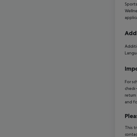
Sports
Wellne
applic
Addi
Additi
Langua
Impo
For sc
check-
return
and fo
Plea
This t
contac