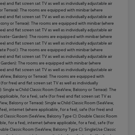
cept All