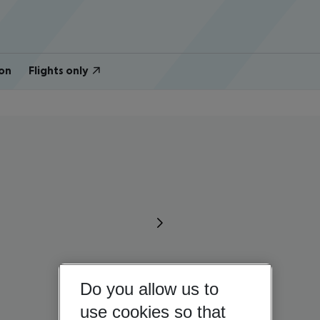
on
Flights only
Do you allow us to
use cookies so that