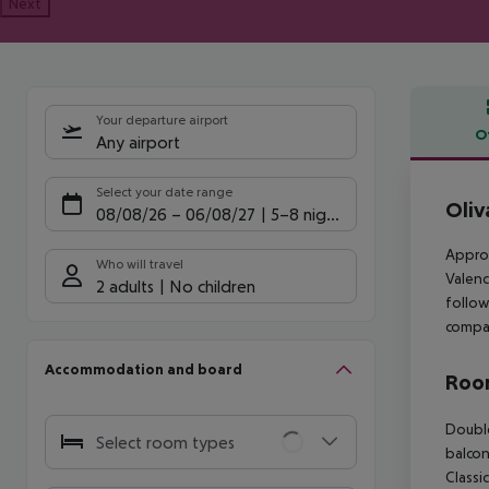
Next
Your departure airport
O
Any airport
Offe
Select your date range
Oliv
08/08/26
–
06/08/27
5-8 nights
Approx
Who will travel
Valenc
2 adults
No children
follow
compan
Accommodation and board
Room
Double Classic Room (SeaView, Balcony or Terrace): The rooms are equipped with baby cot (for free), minibar (where applicable, for a fee), balcony, internet (where applicable, for a fee), safe (for free) and flat screen sat TV as well as individually adjustable air conditioning. Double Classic Room (SeaView, Balcony or Terrace): Double Classic Suite (Private Pool ): The rooms are equipped with baby cot (for free), minibar (where applicable, for a fee), balcony, inter
Select room types