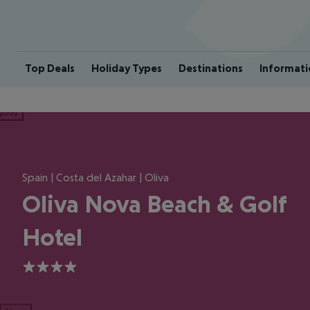
Top Deals
Holiday Types
Destinations
Informati
ious
Spain | Costa del Azahar | Oliva
Oliva Nova Beach & Golf
Hotel
4