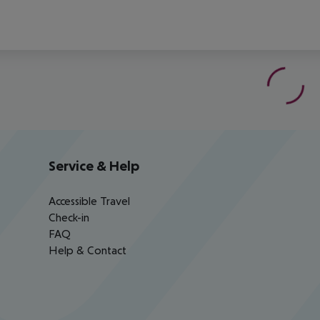
Service & Help
Accessible Travel
Check-in
FAQ
Help & Contact