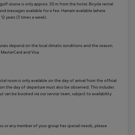
olf course is only approx. 50 m from the hotel. Bicycle rental.
 and massages available for a fee. Hamam available (where
 12 years (3 times a week).
ervices depend on the local climatic conditions and the season.
 MasterCard and Visa.
el room is only available on the day of arrival from the official
l on the day of departure must also be observed. This includes
out can be booked via our service team, subject to availability
f you or any member of your group has special needs, please