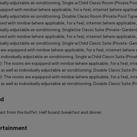
rd
ast from the buffet. Half board: breakfast and dinner.
rtainment