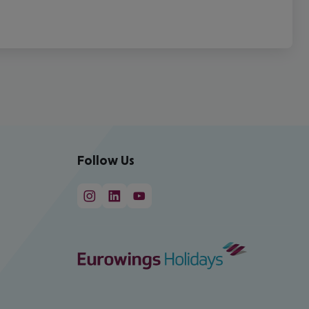
Follow Us