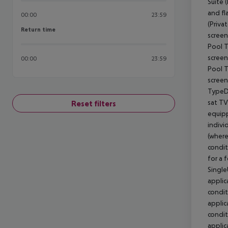
00:00
23:59
Return time
Return time
00:00
23:59
Reset filters