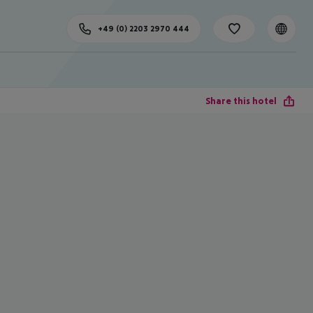
+49 (0) 2203 2970 444
Share this hotel