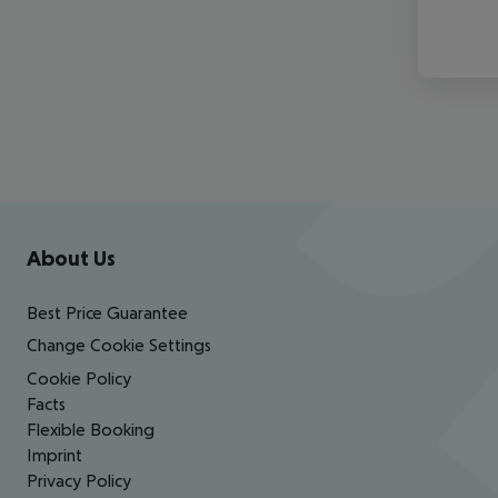
Footer
Footer navigation
About Us
Best Price Guarantee
Change Cookie Settings
Cookie Policy
Facts
Flexible Booking
Imprint
Privacy Policy