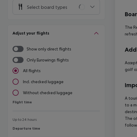
Select board types
Boa
The Re
Adjust your flights
refres
Addi
Show only direct flights
Only Eurowings flights
Accept
golf c
All flights
Incl. checked luggage
Impo
Without checked luggage
A tour
Flight time
Flight time
to a m
destin
The of
Up to 24 hours
follow
Departure time
Departure time