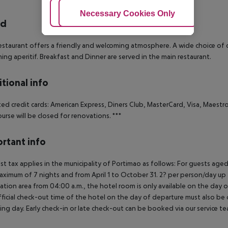
Adjust Cookies
Necessary Cookies Only
Ac
rd
staurant offers a friendly and welcoming atmosphere. A wide choice of di
hing aperitif. Breakfast and Dinner are served in the main restaurant.
tional info
ed credit cards: American Express, Diners Club, MasterCard, Visa, Maestro,
ourse will be closed for renovations.
***
rtant info
ist tax applies in the municipality of Portimao as follows:
For guests aged
aximum of 7 nights and from April 1 to October 31. 2? per person/day up
ation area from 04:00 a.m., the hotel room is only available on the day of 
ficial check-out time of the hotel on the day of departure must also be ob
ing day. Early check-in or late check-out can be booked via our service tea