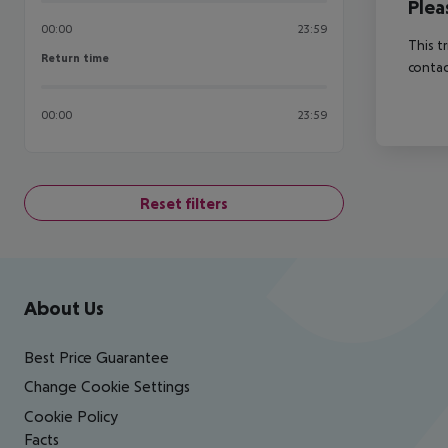
Plea
00:00
23:59
This t
Return time
Return time
contac
00:00
23:59
Reset filters
Footer
Footer navigation
About Us
Best Price Guarantee
Change Cookie Settings
Cookie Policy
Facts