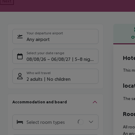
Next
Your departure airport
O
Any airport
Offe
Select your date range
Hote
08/08/26
–
06/08/27
5-8 nights
This m
Who will travel
2 adults
No children
loca
The sa
Accommodation and board
Room
Select room types
All ro
An en-