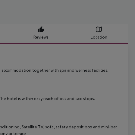
Reviews
Location
e accommodation together with spa and wellness facilities.
he hotel is within easy reach of bus and taxi stops.
onditioning, Satellite TV, sofa, safety deposit box and mini-bar.
ony or terrace