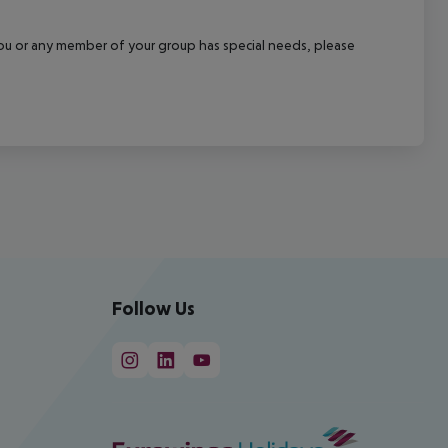
f you or any member of your group has special needs, please
Follow Us