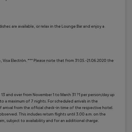
cept All
shes are available, or relax in the Lounge Bar and enjoy a
 Visa Electrón.
***
Please note that from 31.05.-21.06.2020 the
 13 and over from November 1 to March 31 ?1 per person/day up
 to a maximum of 7 nights.
For scheduled arrivals in the
arrival from the official check-in time of the respective hotel.
served. This includes return flights until 3.00 a.m. on the
m, subject to availability and for an additional charge.