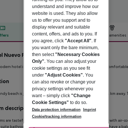
understand and improve how our
website is used. They also allow
us to offer you support and to
display relevant and suitable
content, offers, and ads to you. If
ffers
Offer description
Hotel amenities
you agree, click
"Accept All"
. If
r description
you want only the bare minimum,
l Nuevo Portil Golf
then select
"Necessary Cookies
4
Only"
. You can also adjust your
odern hotel is stylishly furnished and offers a wide range of comfortabl
cookie settings as you see fit
under
"Adjust Cookies"
. You
tion
can also revoke or change your
privacy settings whenever you
ndy beach is just 150metres away and the town of El Portil is 4 km away. T
want – simply click
"Change
Cookie Settings"
to do so.
 description
Data protection information
Imprint
Cookie/tracking information
oms are tastefully furnished in a modern style. All are equipped with air-c
suite bathroom with bath, shower hairdryer and wc. All rooms have a balc