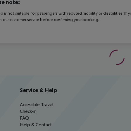
se note:
rip is not suitable for passengers with reduced mobility or disabilities. I
t our customer service before confirming your booking.
Service & Help
Accessible Travel
Check-in
FAQ
Help & Contact