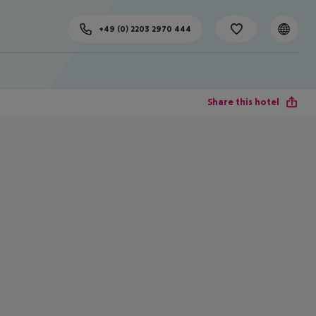
+49 (0) 2203 2970 444
Share this hotel