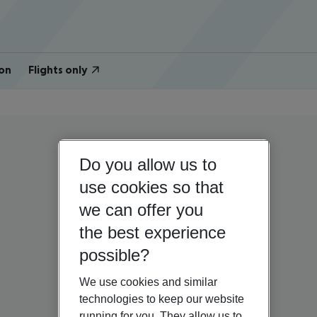
on
Flights only
Do you allow us to
use cookies so that
we can offer you
the best experience
possible?
We use cookies and similar
technologies to keep our website
running for you. They allow us to