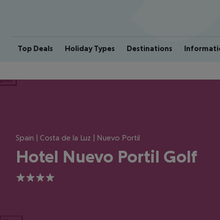
Top Deals
Holiday Types
Destinations
Informati
ious
Spain | Costa de la Luz | Nuevo Portil
Hotel Nuevo Portil Golf
4