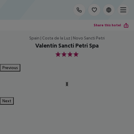
Share this hotel
Spain | Costa de la Luz | Novo Sancti Petri
Valentín Sancti Petri Spa
4
Previous
Next