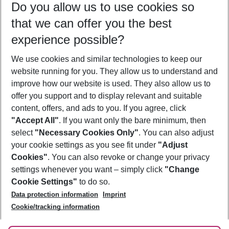
Do you allow us to use cookies so
08/08/26
–
06/08/27
5-8 nights
that we can offer you the best
Who will travel
experience possible?
2 adults
No children
We use cookies and similar technologies to keep our
Show more filter
website running for you. They allow us to understand and
improve how our website is used. They also allow us to
offer you support and to display relevant and suitable
content, offers, and ads to you. If you agree, click
"Accept All"
. If you want only the bare minimum, then
select
"Necessary Cookies Only"
. You can also adjust
Footer
Footer navigation
your cookie settings as you see fit under
"Adjust
About Us
Cookies"
. You can also revoke or change your privacy
settings whenever you want – simply click
"Change
Best Price Guarantee
Service & Help
Cookie Settings"
to do so.
Change Cookie Settings
Data protection information
Imprint
Accessible Travel
Cookie Policy
Follow Us
Cookie/tracking information
Check-in
Facts
FAQ
Flexible Booking