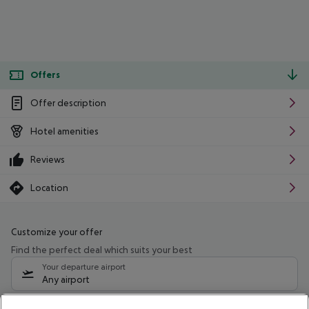
Offers
Offer description
Hotel amenities
Reviews
Location
Customize your offer
Find the perfect deal which suits your best
Your departure airport
Any airport
Select your date range