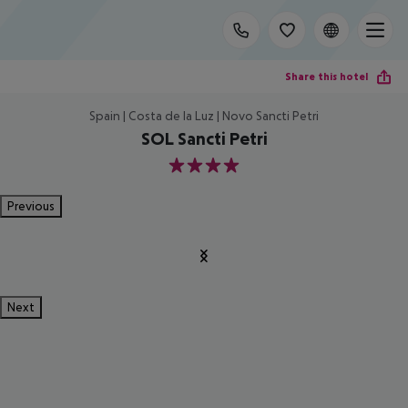
Share this hotel
Spain | Costa de la Luz | Novo Sancti Petri
SOL Sancti Petri
4
Previous
Next