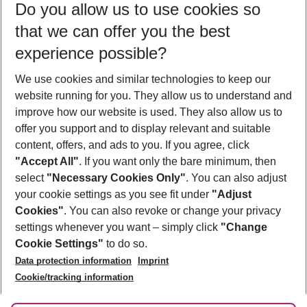
Do you allow us to use cookies so
11/08/26
–
09/08/27
5-8 nights
that we can offer you the best
Who will travel
experience possible?
2 adults
No children
We use cookies and similar technologies to keep our
Show more filter
website running for you. They allow us to understand and
improve how our website is used. They also allow us to
offer you support and to display relevant and suitable
content, offers, and ads to you. If you agree, click
"Accept All"
. If you want only the bare minimum, then
select
"Necessary Cookies Only"
. You can also adjust
Footer
Footer navigation
your cookie settings as you see fit under
"Adjust
About Us
Cookies"
. You can also revoke or change your privacy
settings whenever you want – simply click
"Change
Best Price Guarantee
Service & Help
Cookie Settings"
to do so.
Change Cookie Settings
Data protection information
Imprint
Accessible Travel
Cookie Policy
Follow Us
Cookie/tracking information
Check-in
Facts
FAQ
Flexible Booking