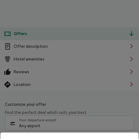
Offers
Offer description
Hotel amenities
Reviews
Location
Customize your offer
Find the perfect deal which suits your best
Your departure airport
Any airport
Select your date range