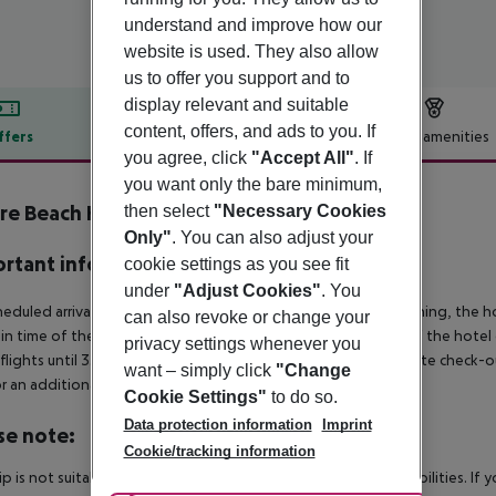
understand and improve how our
website is used. They also allow
us to offer you support and to
display relevant and suitable
content, offers, and ads to you. If
ffers
Offer description
Hotel amenities
you agree, click
"Accept All"
. If
r description
you want only the bare minimum,
e Beach Hotel Sancti Petri
then select
"Necessary Cookies
5
Only"
. You can also adjust your
rtant info
cookie settings as you see fit
under
"Adjust Cookies"
. You
heduled arrivals in the destination area from 04:00 in the morning, the hot
can also revoke or change your
in time of the respective hotel. The official check-out time of the hote
privacy settings whenever you
 flights until 3.00 a.m. on the following day. Early check-in or late check-
want – simply click
"Change
r an additional charge.
Cookie Settings"
to do so.
Data protection information
Imprint
se note:
Cookie/tracking information
rip is not suitable for passengers with reduced mobility or disabilities. I