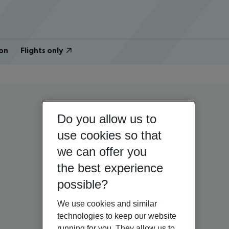
on
Flights only
Do you allow us to
use cookies so that
we can offer you
the best experience
possible?
We use cookies and similar
technologies to keep our website
running for you. They allow us to