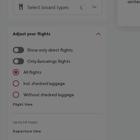
contac
Select board types
Adjust your flights
Show only direct flights
Only Eurowings flights
All flights
Incl. checked luggage
Without checked luggage
Flight time
Flight time
Up to 24 hours
Departure time
Departure time