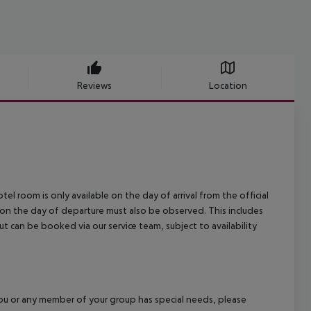
Reviews
Location
el room is only available on the day of arrival from the official
l on the day of departure must also be observed. This includes
out can be booked via our service team, subject to availability
f you or any member of your group has special needs, please