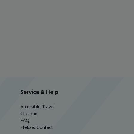
Service & Help
Accessible Travel
Check-in
FAQ
Help & Contact