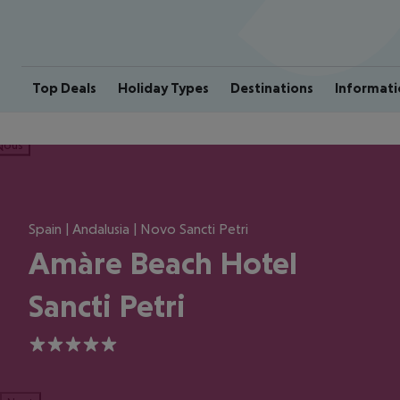
Top Deals
Holiday Types
Destinations
Informati
ious
Spain | Andalusia | Novo Sancti Petri
Amàre Beach Hotel
Sancti Petri
5