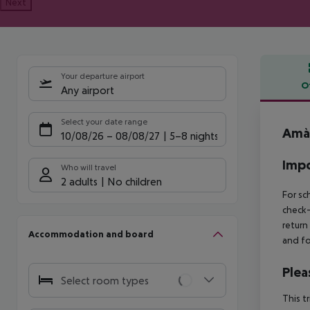
Next
Your departure airport
O
Any airport
Offe
Select your date range
Amàr
10/08/26
–
08/08/27
5-8 nights
Impo
Who will travel
2 adults
No children
For sc
check-
return
Accommodation and board
and fo
Plea
Select room types
This t