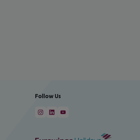
Follow Us