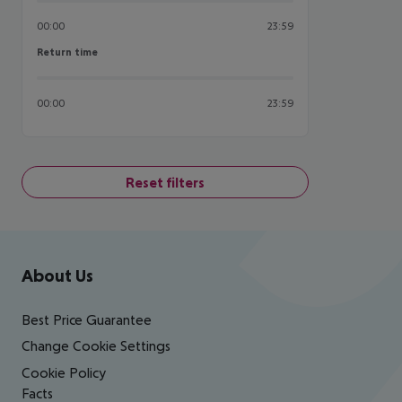
00:00
23:59
Return time
Return time
00:00
23:59
Reset filters
Footer
Footer navigation
About Us
Best Price Guarantee
Change Cookie Settings
Cookie Policy
Facts