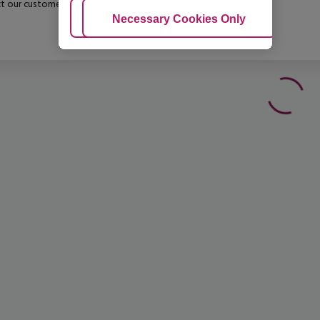
t our customer service before confirming your booking.
Adjust Cookies
Necessary Cookies Only
Ac