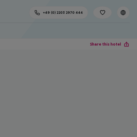
+49 (0) 2203 2970 444
Share this hotel