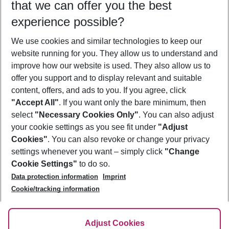
that we can offer you the best
Who will travel
experience possible?
2 adults
No children
We use cookies and similar technologies to keep our
Show more filter
website running for you. They allow us to understand and
improve how our website is used. They also allow us to
offer you support and to display relevant and suitable
content, offers, and ads to you. If you agree, click
"Accept All"
. If you want only the bare minimum, then
select
"Necessary Cookies Only"
. You can also adjust
Footer
Footer navigation
your cookie settings as you see fit under
"Adjust
About Us
Cookies"
. You can also revoke or change your privacy
settings whenever you want – simply click
"Change
Best Price Guarantee
Service & Help
Cookie Settings"
to do so.
Change Cookie Settings
Data protection information
Imprint
Accessible Travel
Cookie Policy
Follow Us
Cookie/tracking information
Check-in
Facts
FAQ
Flexible Booking
Help & Contact
Imprint
Adjust Cookies
Privacy Policy