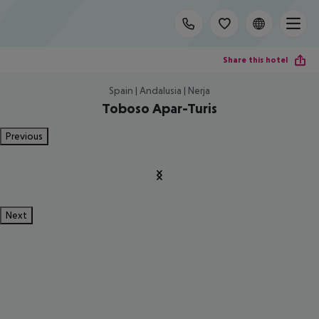
Share this hotel
Spain | Andalusia | Nerja
Toboso Apar-Turis
Previous
Next