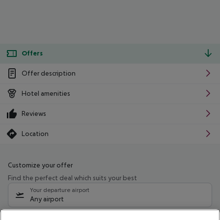
Offers
Offer description
Hotel amenities
Reviews
Location
Customize your offer
Find the perfect deal which suits your best
Your departure airport
Any airport
Select your date range