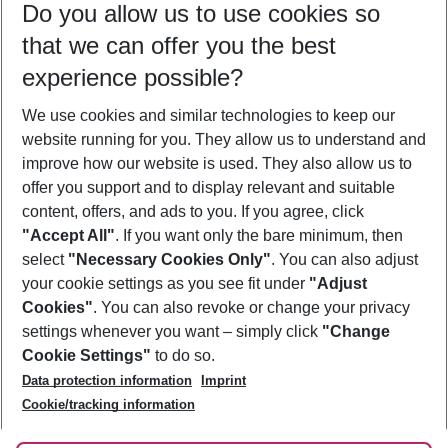
Do you allow us to use cookies so
09/08/26
–
07/08/27
5-8 nights
that we can offer you the best
Who will travel
experience possible?
2 adults
No children
We use cookies and similar technologies to keep our
Show more filter
website running for you. They allow us to understand and
improve how our website is used. They also allow us to
offer you support and to display relevant and suitable
content, offers, and ads to you. If you agree, click
"Accept All"
. If you want only the bare minimum, then
select
"Necessary Cookies Only"
. You can also adjust
Footer
Footer navigation
your cookie settings as you see fit under
"Adjust
About Us
Cookies"
. You can also revoke or change your privacy
settings whenever you want – simply click
"Change
Best Price Guarantee
Service & Help
Cookie Settings"
to do so.
Change Cookie Settings
Data protection information
Imprint
Accessible Travel
Cookie Policy
Follow Us
Cookie/tracking information
Check-in
Facts
FAQ
Flexible Booking