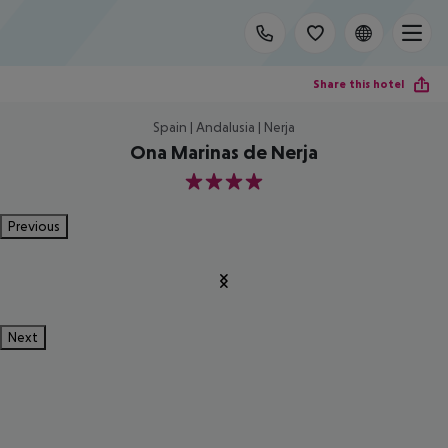
Share this hotel
Spain | Andalusia | Nerja
Ona Marinas de Nerja
4
Previous
Next