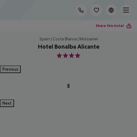
Share this hotel
Spain | Costa Blanca | Mutxamel
Hotel Bonalba Alicante
4
Previous
Next