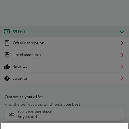
Offers
Offer description
Hotel amenities
Reviews
Location
Customize your offer
Find the perfect deal which suits your best
Your departure airport
Any airport
Select your date range