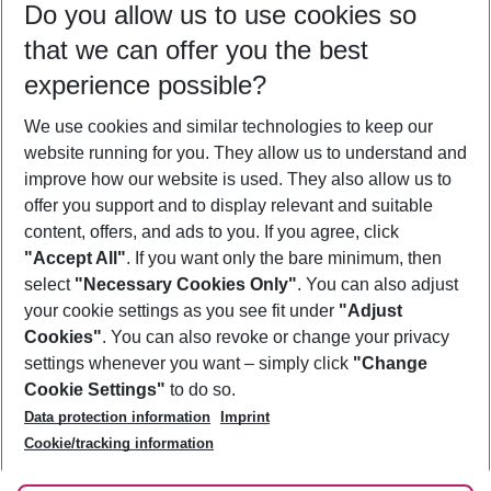
Do you allow us to use cookies so
08/08/26
–
06/08/27
5-8 nights
that we can offer you the best
Who will travel
experience possible?
2 adults
No children
We use cookies and similar technologies to keep our
Show more filter
website running for you. They allow us to understand and
improve how our website is used. They also allow us to
offer you support and to display relevant and suitable
content, offers, and ads to you. If you agree, click
"Accept All"
. If you want only the bare minimum, then
select
"Necessary Cookies Only"
. You can also adjust
Footer
Footer navigation
your cookie settings as you see fit under
"Adjust
About Us
Cookies"
. You can also revoke or change your privacy
settings whenever you want – simply click
"Change
Best Price Guarantee
Service & Help
Cookie Settings"
to do so.
Change Cookie Settings
Data protection information
Imprint
Accessible Travel
Cookie Policy
Follow Us
Cookie/tracking information
Check-in
Facts
FAQ
Flexible Booking