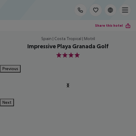
Share this hotel
Spain | Costa Tropical | Motril
Impressive Playa Granada Golf
4
Previous
Next