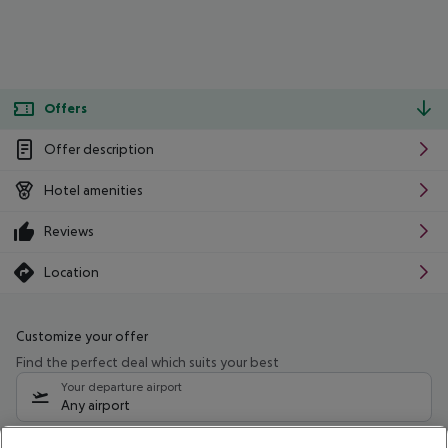
Offers
Offer description
Hotel amenities
Reviews
Location
Customize your offer
Find the perfect deal which suits your best
Your departure airport
Any airport
Select your date range