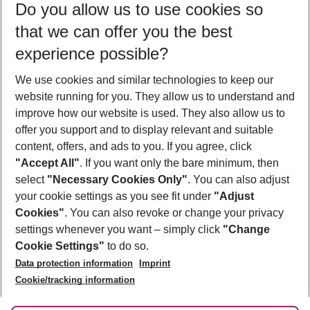
Do you allow us to use cookies so
09/08/26
–
07/08/27
5-8 nights
that we can offer you the best
Who will travel
experience possible?
2 adults
No children
We use cookies and similar technologies to keep our
Show more filter
website running for you. They allow us to understand and
improve how our website is used. They also allow us to
offer you support and to display relevant and suitable
content, offers, and ads to you. If you agree, click
"Accept All"
. If you want only the bare minimum, then
select
"Necessary Cookies Only"
. You can also adjust
Footer
Footer navigation
your cookie settings as you see fit under
"Adjust
About Us
Cookies"
. You can also revoke or change your privacy
settings whenever you want – simply click
"Change
Best Price Guarantee
Service & Help
Cookie Settings"
to do so.
Change Cookie Settings
Data protection information
Imprint
Accessible Travel
Cookie Policy
Follow Us
Cookie/tracking information
Check-in
Facts
FAQ
Flexible Booking