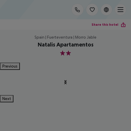
Share this hotel
Spain | Fuerteventura | Morro Jable
Natalis Apartamentos
2
Previous
Next