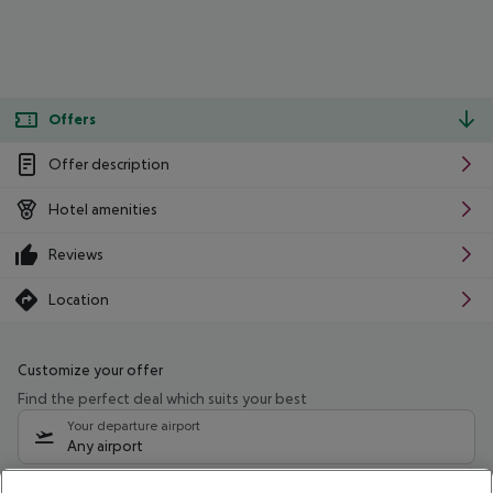
Offers
Offer description
Hotel amenities
Reviews
Location
Customize your offer
Find the perfect deal which suits your best
Your departure airport
Any airport
Select your date range