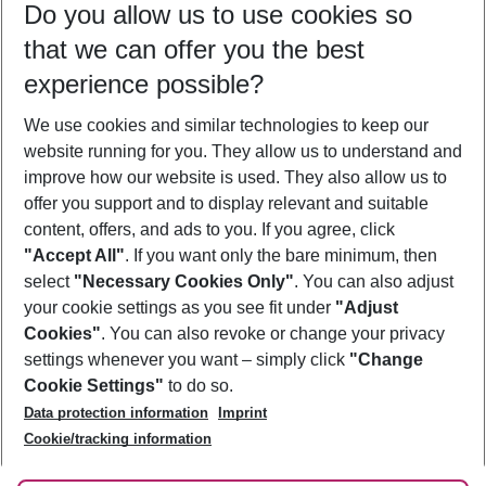
Do you allow us to use cookies so
11/08/26
–
09/08/27
5-8 nights
that we can offer you the best
Who will travel
experience possible?
2 adults
No children
We use cookies and similar technologies to keep our
Show more filter
website running for you. They allow us to understand and
improve how our website is used. They also allow us to
offer you support and to display relevant and suitable
content, offers, and ads to you. If you agree, click
"Accept All"
. If you want only the bare minimum, then
select
"Necessary Cookies Only"
. You can also adjust
Footer
Footer navigation
your cookie settings as you see fit under
"Adjust
About Us
Cookies"
. You can also revoke or change your privacy
settings whenever you want – simply click
"Change
Best Price Guarantee
Service & Help
Cookie Settings"
to do so.
Change Cookie Settings
Data protection information
Imprint
Accessible Travel
Cookie Policy
Follow Us
Cookie/tracking information
Check-in
Facts
FAQ
Flexible Booking