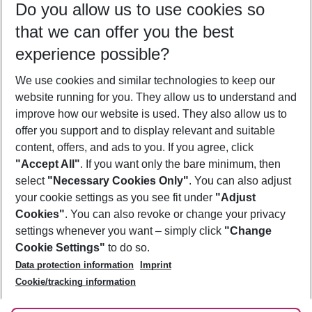
Do you allow us to use cookies so
08/08/26
–
06/08/27
5-8 nights
that we can offer you the best
Who will travel
experience possible?
2 adults
No children
We use cookies and similar technologies to keep our
Show more filter
website running for you. They allow us to understand and
improve how our website is used. They also allow us to
offer you support and to display relevant and suitable
content, offers, and ads to you. If you agree, click
"Accept All"
. If you want only the bare minimum, then
select
"Necessary Cookies Only"
. You can also adjust
Footer
Footer navigation
your cookie settings as you see fit under
"Adjust
About Us
Cookies"
. You can also revoke or change your privacy
settings whenever you want – simply click
"Change
Best Price Guarantee
Service & Help
Cookie Settings"
to do so.
Change Cookie Settings
Data protection information
Imprint
Accessible Travel
Cookie Policy
Follow Us
Cookie/tracking information
Check-in
Facts
FAQ
Flexible Booking