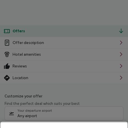
Offers
Offer description
Hotel amenities
Reviews
Location
Customize your offer
Find the perfect deal which suits your best
Your departure airport
Any airport
Select your date range