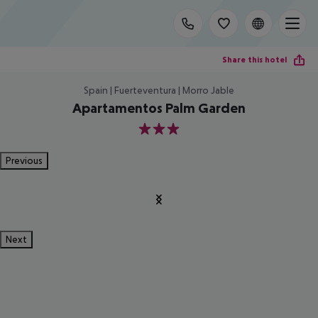
Share this hotel
Spain | Fuerteventura | Morro Jable
Apartamentos Palm Garden
3
Previous
Next