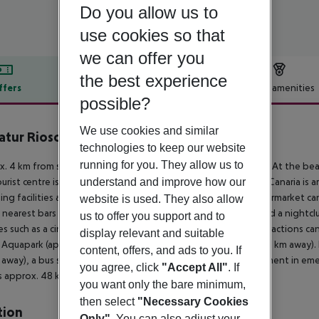
Do you allow us to
use cookies so that
we can offer you
the best experience
ffers
Offer description
Hotel amenities
possible?
r description
We use cookies and similar
atur Riosol
technologies to keep our website
3
running for you. They allow us to
. 4 km from sandy beach is located the hotel Servatur Riosol. At the beac
understand and improve how our
urist centre is about 1 km away. The town Las Palmas de Gran Canaria is
ng facilities are located approx. 100 m from the hotel, a supermarket ca
website is used. They also allow
 nearest bars and restaurants. For evening dancing you will find a nightc
us to offer you support and to
ties such as a cinema are approx. 40 km away. The following attractions c
display relevant and suitable
 Aquapark (approx. 22 km away) and Angry Birds Park (approx. 1 km away). F
content, offers, and ads to you. If
away), a bus stop and a car rental company. For medical treatment in eme
you agree, click
"Accept All"
. If
is approx. 48 km away.
you want only the bare minimum,
then select
"Necessary Cookies
tion
Only"
. You can also adjust your