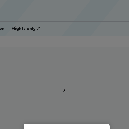
on
Flights only