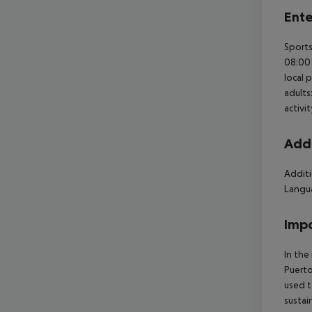
Ente
Sports
08:00 
local 
adults
activi
Addi
Additi
Langua
Impo
In the
Puerto
used t
sustai