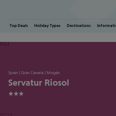
Top Deals
Holiday Types
Destinations
Informati
ious
Spain | Gran Canaria | Mogán
Servatur Riosol
3