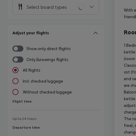
Select board types
With a
friend
Room
Adjust your flights
1 Bedroom Classic Apartment (SeaView, Balcony Economy): The rooms are equipped with twin bed, baby cot (for free), kitchenette, microwave, kettle (for free), capsule coffee machine (for free), balcony or terrace, internet (for free), safe (for free) and sat TV. Bathroom with shower (room size: 32 - 34 m²). Towels are changed 3 times a week (free of charge). Bed linen is changed 2 times a week (free of charge). 1 Bedroom Classic Apartment (SeaView, 
Show only direct flights
Only Eurowings flights
All flights
Incl. checked luggage
Without checked luggage
Flight time
Flight time
Up to 24 hours
Departure time
Departure time