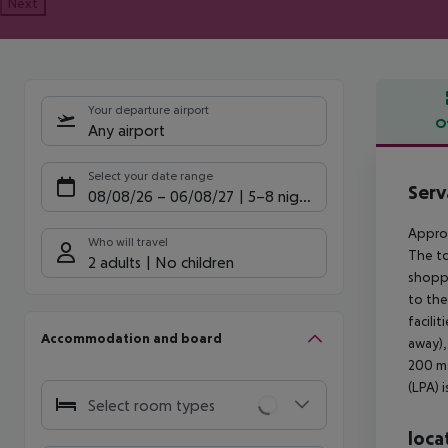
Next
Your departure airport
O
Any airport
Offe
Select your date range
Serv
08/08/26
–
06/08/27
5-8 nights
Approx
Who will travel
The to
2 adults
No children
shoppi
to the
facili
Accommodation and board
away),
200 m 
(LPA) 
Select room types
loca