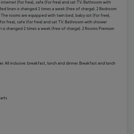
. All inclusive: breakfast, lunch and dinner. Breakfast and lunch
arts