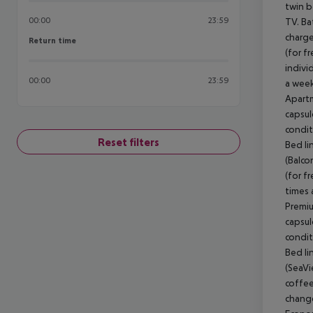
00:00
23:59
Return time
Return time
00:00
23:59
Reset filters