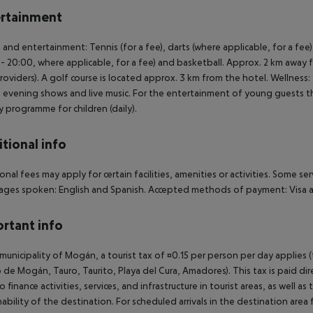
rtainment
 and entertainment: Tennis (for a fee), darts (where applicable, for a fee)
- 20:00, where applicable, for a fee) and basketball. Approx. 2 km away fr
providers). A golf course is located approx. 3 km from the hotel. Wellness
: evening shows and live music. For the entertainment of young guests ther
ty programme for children (daily).
tional info
onal fees may apply for certain facilities, amenities or activities. Some s
ges spoken: English and Spanish. Accepted methods of payment: Visa a
rtant info
 municipality of Mogán, a tourist tax of ¤0.15 per person per day applies 
 de Mogán, Tauro, Taurito, Playa del Cura, Amadores). This tax is paid di
o finance activities, services, and infrastructure in tourist areas, as well 
nability of the destination. For scheduled arrivals in the destination are