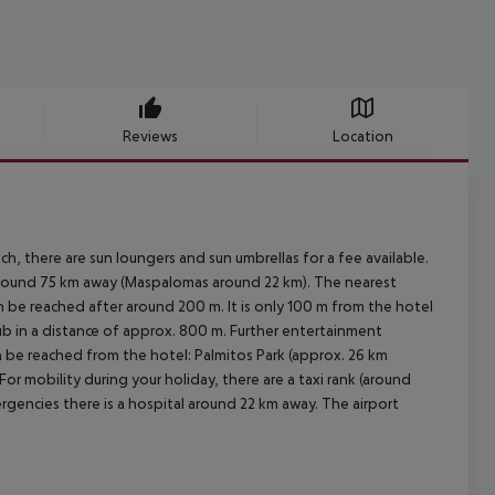
Reviews
Location
h, there are sun loungers and sun umbrellas for a fee available.
 around 75 km away (Maspalomas around 22 km). The nearest
n be reached after around 200 m. It is only 100 m from the hotel
lub in a distance of approx. 800 m. Further entertainment
an be reached from the hotel: Palmitos Park (approx. 26 km
or mobility during your holiday, there are a taxi rank (around
rgencies there is a hospital around 22 km away. The airport