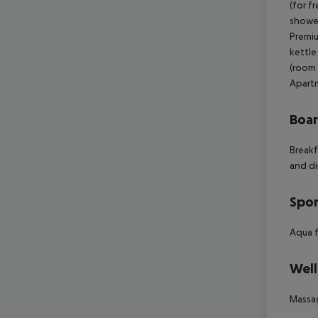
Boa
Breakf
and di
Spor
Aqua f
Well
Massa