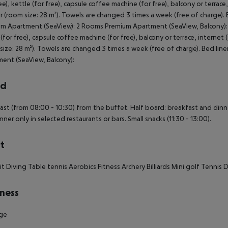
rd
ast (from 08:00 - 10:30) from the buffet. Half board: breakfast and dinner
nner only in selected restaurants or bars. Small snacks (11:30 - 13:00).
t
it
Diving
Table tennis
Aerobics
Fitness
Archery
Billiards
Mini golf
Tennis
D
ness
ge