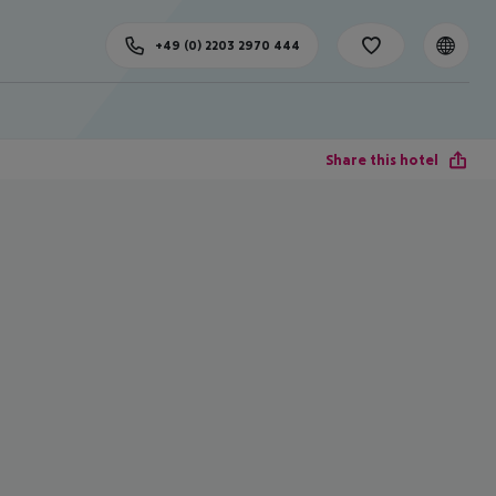
+49 (0) 2203 2970 444
Share this hotel