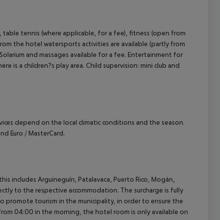
, table tennis (where applicable, for a fee), fitness (open from
om the hotel watersports activities are available (partly from
: Solarium and massages available for a fee. Entertainment for
e is a children?s play area. Child supervision: mini club and
ervices depend on the local climatic conditions and the season.
nd Euro / MasterCard.
(this includes Arguineguín, Patalavaca, Puerto Rico, Mogán,
rectly to the respective accommodation. The surcharge is fully
as to promote tourism in the municipality, in order to ensure the
a from 04:00 in the morning, the hotel room is only available on