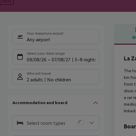
Next
Your departure airport
O
Any airport
Offe
Select your date range
La 
09/08/26
–
07/08/27
5-8 nights
The ho
Who will travel
km fro
2 adults
No children
from t
disco 
a car 
Accommodation and board
medica
linked 
Select room types
Boa