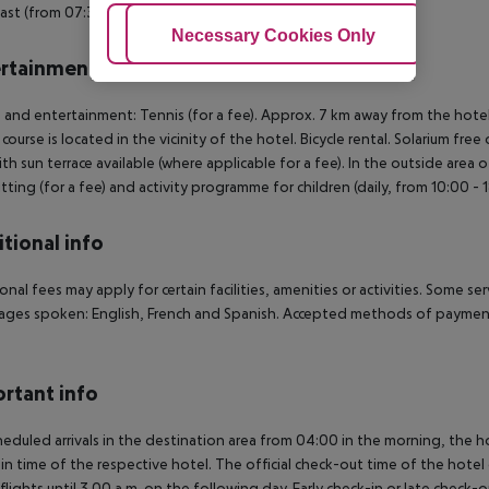
ast (from 07:30 - 11:00) from the buffet.
Adjust Cookies
Necessary Cookies Only
Ac
rtainment
 and entertainment: Tennis (for a fee). Approx. 7 km away from the hotel w
 course is located in the vicinity of the hotel. Bicycle rental. Solarium f
ith sun terrace available (where applicable for a fee). In the outside area o
tting (for a fee) and activity programme for children (daily, from 10:00 -
tional info
onal fees may apply for certain facilities, amenities or activities. Some s
ges spoken: English, French and Spanish. Accepted methods of payment:
rtant info
heduled arrivals in the destination area from 04:00 in the morning, the hot
in time of the respective hotel. The official check-out time of the hote
 flights until 3.00 a.m. on the following day. Early check-in or late check-