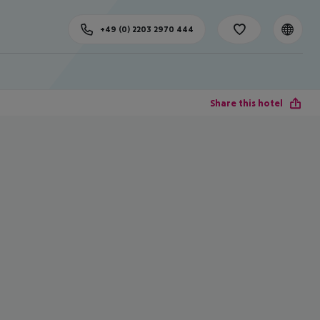
+49 (0) 2203 2970 444
Share this hotel