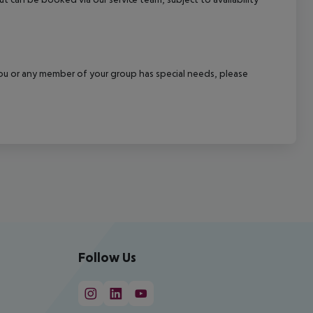
f you or any member of your group has special needs, please
Follow Us