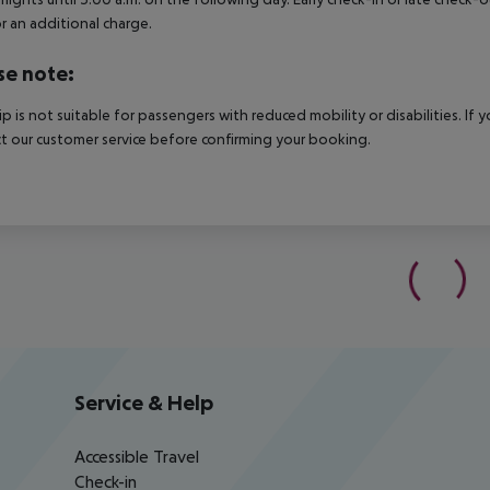
r an additional charge.
se note:
rip is not suitable for passengers with reduced mobility or disabilities. I
t our customer service before confirming your booking.
Service & Help
Accessible Travel
Check-in