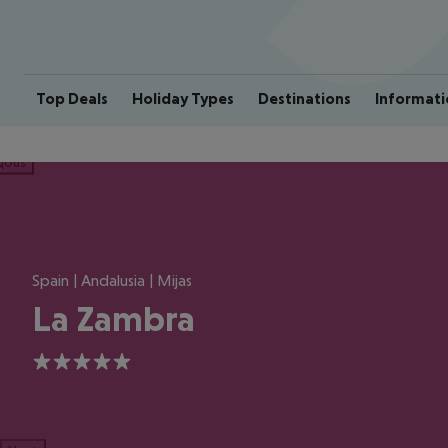
Top Deals
Holiday Types
Destinations
Informati
ious
Spain | Andalusia | Mijas
La Zambra
5