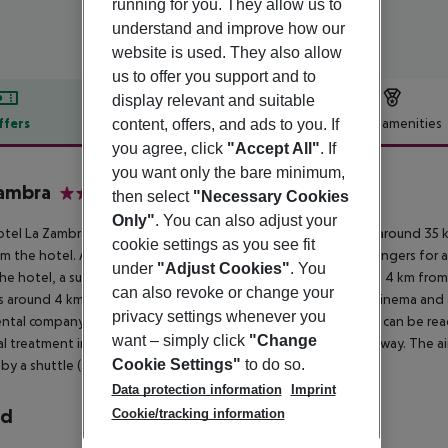
running for you. They allow us to
understand and improve how our
website is used. They also allow
us to offer you support and to
display relevant and suitable
ffers
Offer description
Hotel amenities
content, offers, and ads to you. If
you agree, click
"Accept All"
. If
r description
you want only the bare minimum,
Zambra
then select
"Necessary Cookies
5
Only"
. You can also adjust your
tel La Zambra Resort is around 2 km from Fuengirola (Malaga around 35 k
cookie settings as you see fit
m the hotel. At the beach, there are sun umbrellas and sun loungers for a
under
"Adjust Cookies"
. You
he hotel, a supermarket can be reached after around 2 km. It is 4 km from
can also revoke or change your
is around 4 km away. Further entertainment facilities such as a cinema and a
privacy settings whenever you
rental company and a motorcycle rental. Locations further away can be reac
want – simply click
"Change
l treatment in emergencies there is a hospital around 20 km away. The ai
Cookie Settings"
to do so.
by a shuttle (for a fee).
Data protection information
Imprint
rd
Cookie/tracking information