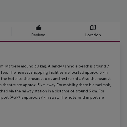
Reviews
Location
m, Marbella around 30 km). A sandy / shingle beach is around 7
 fee. The nearest shopping facilities are located approx. 3 km
 the hotel to the nearest bars and restaurants. Also the nearest
 theatre are approx. 3 km away. For mobility there is a taxi rank,
hed via the railway station in a distance of around 6 km. For
rport (AGP) is approx. 27 km away. The hotel and airport are