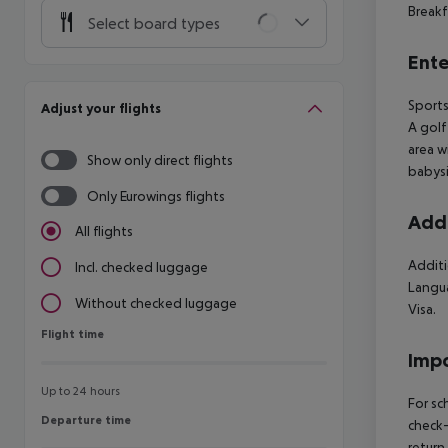
Breakf
Select board types
Ente
Sports
Adjust your flights
A golf
area w
Show only direct flights
babysi
Only Eurowings flights
Addi
All flights
Additi
Incl. checked luggage
Langua
Without checked luggage
Visa.
Flight time
Flight time
Impo
Up to 24 hours
For sc
Departure time
Departure time
check-
return