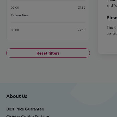
and fo
00:00
23:59
Return time
Return time
Plea
This t
00:00
23:59
contac
Reset filters
Footer
Footer navigation
About Us
Best Price Guarantee
Change Cookie Settings