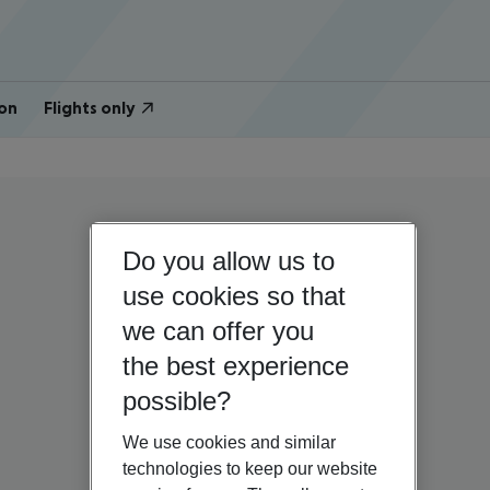
on
Flights only
Do you allow us to
use cookies so that
we can offer you
the best experience
possible?
We use cookies and similar
technologies to keep our website