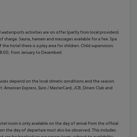
cept All
atersports activities are on offer (partly from local providers).
ree of charge. Sauna, hamam and massages available for a fee. Spa
f the hotel there is a play area for children. Child supervision:
 18:00, from January to December).
ervices depend on the local climatic conditions and the season.
 American Express, Euro / MasterCard, JCB, Diners Club and
el room is only available on the day of arrival from the official
l on the day of departure must also be observed. This includes
out can be booked via our service team, subject to availability