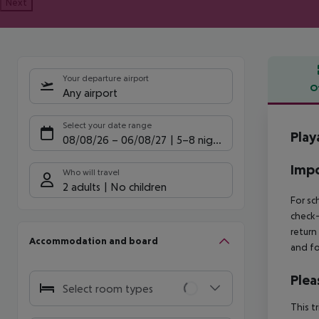
Next
Your departure airport
O
Any airport
Offe
Select your date range
Play
08/08/26
–
06/08/27
5-8 nights
Impo
Who will travel
2 adults
No children
For sc
check-
return
Accommodation and board
and fo
Plea
Select room types
This t