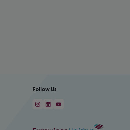
Follow Us