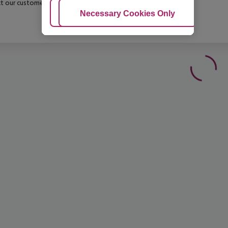
t our customer service before confirming your booking.
Adjust Cookies
Necessary Cookies Only
Ac