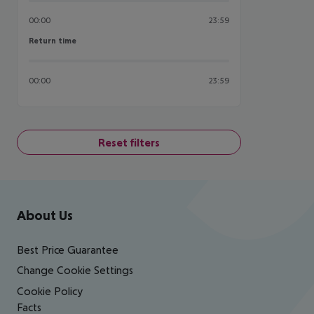
00:00
23:59
Return time
Return time
00:00
23:59
Reset filters
Footer
Footer navigation
About Us
Best Price Guarantee
Change Cookie Settings
Cookie Policy
Facts