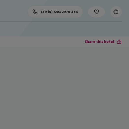
+49 (0) 2203 2970 444
Share this hotel