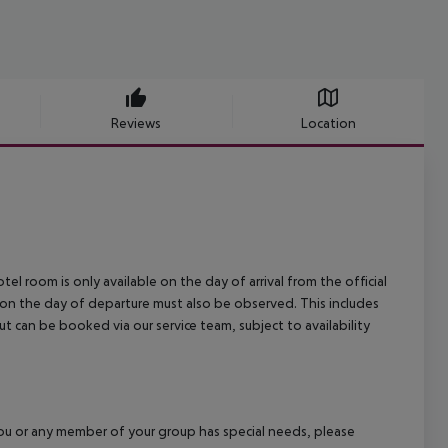
Reviews
Location
el room is only available on the day of arrival from the official
l on the day of departure must also be observed. This includes
out can be booked via our service team, subject to availability
f you or any member of your group has special needs, please