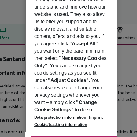
understand and improve how our
website is used. They also allow
us to offer you support and to
display relevant and suitable
content, offers, and ads to you. If
ffers
Offer description
Hotel amenities
you agree, click
"Accept All"
. If
r description
you want only the bare minimum,
a Santandria
then select
"Necessary Cookies
3
Only"
. You can also adjust your
rtant info
cookie settings as you see fit
under
"Adjust Cookies"
. You
heduled arrivals in the destination area from 04:00 in the morning, the hot
can also revoke or change your
in time of the respective hotel. The official check-out time of the hote
privacy settings whenever you
 flights until 3.00 a.m. on the following day. Early check-in or late check-
want – simply click
"Change
r an additional charge.
Cookie Settings"
to do so.
Data protection information
Imprint
se note:
Cookie/tracking information
rip is not suitable for passengers with reduced mobility or disabilities. I