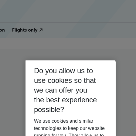
on
Flights only
Do you allow us to
use cookies so that
we can offer you
the best experience
possible?
We use cookies and similar
technologies to keep our website
running for you. They allow us to