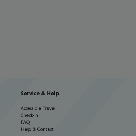
Service & Help
Accessible Travel
Check-in
FAQ
Help & Contact