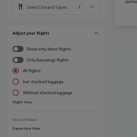
contac
Select board types
Adjust your flights
Show only direct flights
Only Eurowings flights
All flights
Incl. checked luggage
Without checked luggage
Flight time
Flight time
Up to 24 hours
Departure time
Departure time