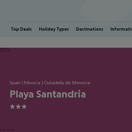
Top Deals
Holiday Types
Destinations
Informati
ious
Spain | Minorca | Ciutadella de Menorca
Playa Santandria
3