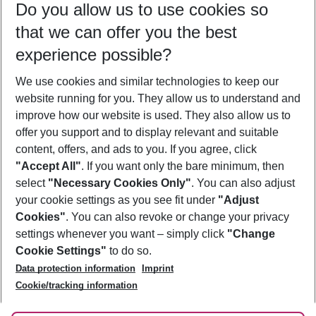
Do you allow us to use cookies so
12/08/26
–
10/08/27
5-8 nights
that we can offer you the best
Who will travel
experience possible?
2 adults
No children
We use cookies and similar technologies to keep our
Show more filter
website running for you. They allow us to understand and
improve how our website is used. They also allow us to
offer you support and to display relevant and suitable
content, offers, and ads to you. If you agree, click
"Accept All"
. If you want only the bare minimum, then
select
"Necessary Cookies Only"
. You can also adjust
Footer
Footer navigation
your cookie settings as you see fit under
"Adjust
About Us
Cookies"
. You can also revoke or change your privacy
settings whenever you want – simply click
"Change
Best Price Guarantee
Service & Help
Cookie Settings"
to do so.
Change Cookie Settings
Data protection information
Imprint
Accessible Travel
Cookie Policy
Follow Us
Cookie/tracking information
Check-in
Facts
FAQ
Flexible Booking