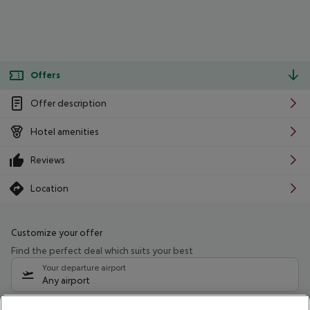
Offers
Offer description
Hotel amenities
Reviews
Location
Customize your offer
Find the perfect deal which suits your best
Your departure airport
Any airport
Select your date range