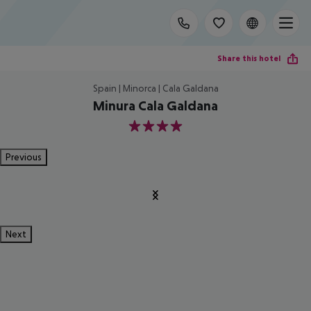
Share this hotel
Spain | Minorca | Cala Galdana
Minura Cala Galdana
4
Previous
Next