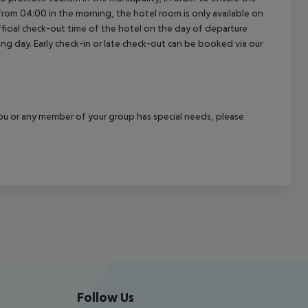
a from 04:00 in the morning, the hotel room is only available on
official check-out time of the hotel on the day of departure
wing day. Early check-in or late check-out can be booked via our
f you or any member of your group has special needs, please
Follow Us