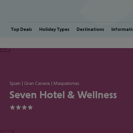
Top Deals
Holiday Types
Destinations
Informati
ious
Spain | Gran Canaria | Maspalomas
Seven Hotel & Wellness
4