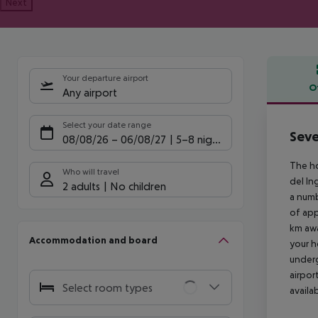
Next
Your departure airport
O
Any airport
Offe
Select your date range
Seve
08/08/26
–
06/08/27
5-8 nights
The ho
Who will travel
del In
2 adults
No children
a numb
of app
km awa
Accommodation and board
your h
underg
airpor
Select room types
availa