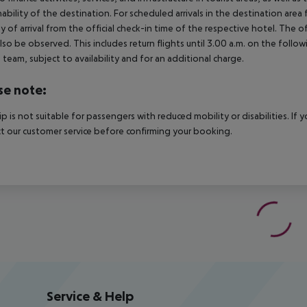
nability of the destination. For scheduled arrivals in the destination are
y of arrival from the official check-in time of the respective hotel. The 
lso be observed. This includes return flights until 3.00 a.m. on the follo
e team, subject to availability and for an additional charge.
se note:
rip is not suitable for passengers with reduced mobility or disabilities. I
t our customer service before confirming your booking.
Service & Help