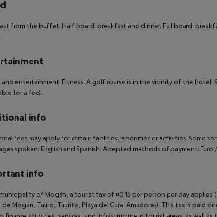
rd
ast from the buffet. Half board: breakfast and dinner. Full board: breakfas
.
rtainment
 and entertainment: Fitness. A golf course is in the vicinity of the hotel.
able for a fee).
tional info
onal fees may apply for certain facilities, amenities or activities. Some s
ges spoken: English and Spanish. Accepted methods of payment: Euro / 
rtant info
 municipality of Mogán, a tourist tax of ¤0.15 per person per day applies 
 de Mogán, Tauro, Taurito, Playa del Cura, Amadores). This tax is paid di
o finance activities, services, and infrastructure in tourist areas, as well 