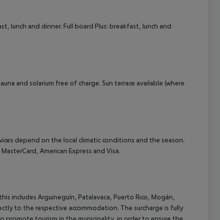
t, lunch and dinner. Full board Plus: breakfast, lunch and
 Sauna and solarium free of charge. Sun terrace available (where
ervices depend on the local climatic conditions and the season.
MasterCard, American Express and Visa.
(this includes Arguineguín, Patalavaca, Puerto Rico, Mogán,
rectly to the respective accommodation. The surcharge is fully
as to promote tourism in the municipality, in order to ensure the