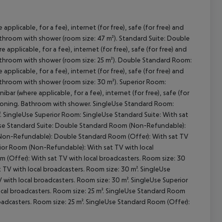
applicable, for a fee), internet (for free), safe (for free) and
 Bathroom with shower (room size: 47 m²). Standard Suite: Double
cept All
applicable, for a fee), internet (for free), safe (for free) and
. Bathroom with shower (room size: 25 m²). Double Standard Room:
applicable, for a fee), internet (for free), safe (for free) and
 Bathroom with shower (room size: 30 m²). Superior Room:
bar (where applicable, for a fee), internet (for free), safe (for
nditioning. Bathroom with shower. SingleUse Standard Room:
. SingleUse Superior Room: SingleUse Standard Suite: With sat
leUse Standard Suite: Double Standard Room (Non-Refundable):
 (Non-Refundable): Double Standard Room (Offer): With sat TV
rior Room (Non-Refundable): With sat TV with local
 (Offer): With sat TV with local broadcasters. Room size: 30
TV with local broadcasters. Room size: 30 m². SingleUse
with local broadcasters. Room size: 30 m². SingleUse Superior
cal broadcasters. Room size: 25 m². SingleUse Standard Room
adcasters. Room size: 25 m². SingleUse Standard Room (Offer):