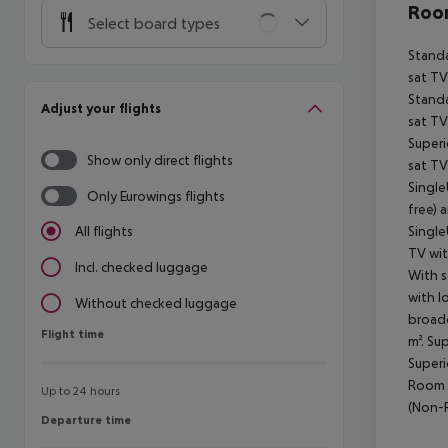
Room
Select board types
Standa
sat TV
Standa
Adjust your flights
sat TV
Superi
Show only direct flights
sat TV
Single
Only Eurowings flights
free) 
Single
All flights
TV wit
Incl. checked luggage
With s
with l
Without checked luggage
broadc
Flight time
Flight time
m². Su
Superi
Room (
Up to 24 hours
(Non-R
Departure time
Departure time