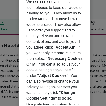
We use cookies and similar
technologies to keep our website
running for you. They allow us to
understand and improve how our
website is used. They also allow
ffers
Offer description
Hotel amenities
us to offer you support and to
display relevant and suitable
r description
content, offers, and ads to you. If
n Hotel & Wellness
you agree, click
"Accept All"
. If
4
you want only the bare minimum,
tel Seven Hotel & Wellness - Gay Men Only (adults- and gay only), especi
then select
"Necessary Cookies
gles (Puerto Rico around 22 km, Vecindario around 27 km). The nearest beach 
Only"
. You can also adjust your
er of shopping facilities, a supermarket can be reached after around 450 
cookie settings as you see fit
rox. 3 km. The following attractions can be reached from the hotel: Palm
under
"Adjust Cookies"
. You
y), Puerto de Mogan (approx. 27 km away), Vegueta (approx. 54 km away
oliday, there are a taxi rank (around 200 m away), a bus stop (approx. 50
can also revoke or change your
round station is located in a distance of approx. 1 km. For medical treat
privacy settings whenever you
t (LPA) is approx. 45 km away. The hotel and airport are linked by a shuttle 
want – simply click
"Change
ble from January to December (hourly).
Cookie Settings"
to do so.
Data protection information
Imprint