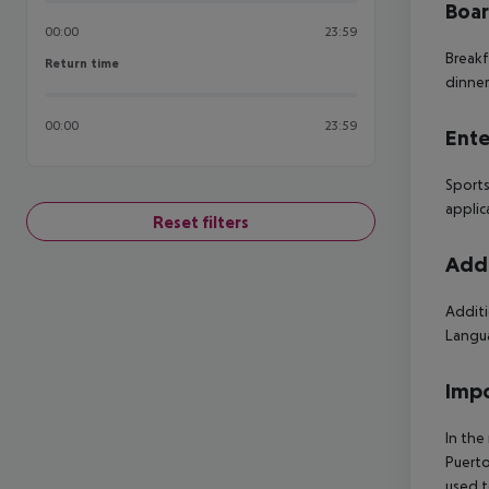
Boa
00:00
23:59
Breakf
Return time
Return time
dinner
00:00
23:59
Ente
Sports
applic
Reset filters
Addi
Additi
Langua
Impo
In the
Puerto
used t