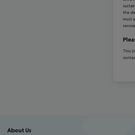
sustai
the da
must a
servic
Plea
This t
contac
Footer
Footer navigation
About Us