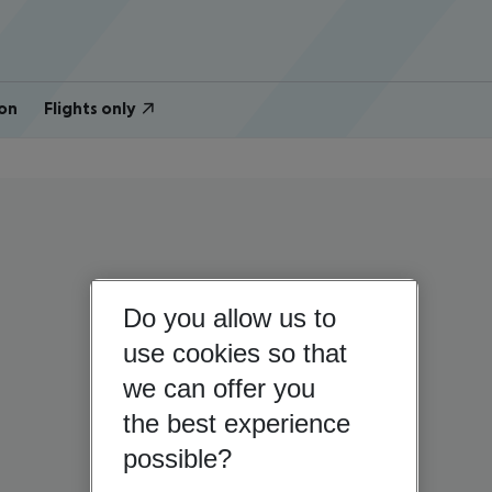
on
Flights only
Do you allow us to
use cookies so that
we can offer you
the best experience
possible?