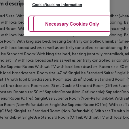
 description
Cookie/tracking information
rd Suite: With king size bed, heating (centrally controlled), minibar (where 
 with local broadcasters as well as centrally controlled air conditioning.
Adjust Cookies
Necessary Cookies Only
Ac
rd Room: With king size bed, heating (centrally controlled), minibar (where 
 with local broadcasters as well as centrally controlled air conditioning
or Room: With king size bed, heating (centrally controlled), minibar (where 
 with local broadcasters as well as centrally controlled air conditioning.
Use Standard Room: With king size bed, heating (centrally controlled), mini
and sat TV with local broadcasters as well as centrally controlled air co
Use Superior Room: With sat TV with local broadcasters. Room size: 30 m²
h local broadcasters. Room size: 47 m². SingleUse Standard Suite: Sing
at TV with local broadcasters. Room size: 25 m². Double Standard Room
ocal broadcasters. Room size: 25 m². Double Standard Room (Offer): Supe
asters. Room size: 30 m². Superior Room (Non-Refundable): Superior Room
perior Room (Offer): SingleUse Superior Room (Non-Refundable): With sat 
or Room (Non-Refundable): SingleUse Superior Room (Offer): With sat TV 
Offer): SingleUse Standard Room (Non-Refundable): With sat TV with lo
efundable): SingleUse Standard Room (Offer): With sat TV with local bro