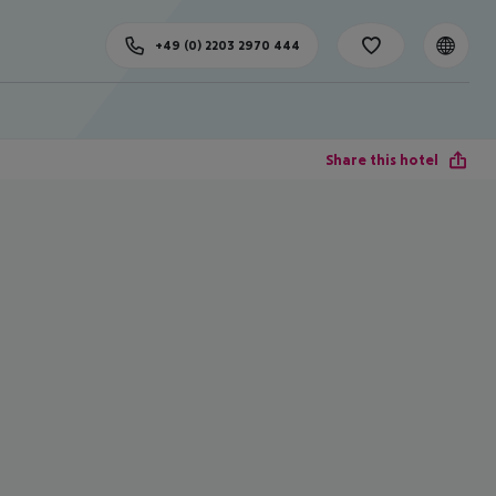
+49 (0) 2203 2970 444
Share this hotel