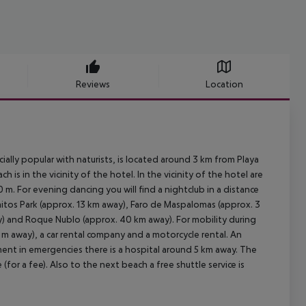
Reviews
Location
ally popular with naturists, is located around 3 km from Playa
is in the vicinity of the hotel. In the vicinity of the hotel are
m. For evening dancing you will find a nightclub in a distance
itos Park (approx. 13 km away), Faro de Maspalomas (approx. 3
) and Roque Nublo (approx. 40 km away). For mobility during
0 m away), a car rental company and a motorcycle rental. An
ment in emergencies there is a hospital around 5 km away. The
(for a fee). Also to the next beach a free shuttle service is