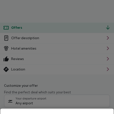
Offers
Offer description
Hotel amenities
Reviews
Location
Customize your offer
Find the perfect deal which suits your best
Your departure airport
Any airport
Select your date range