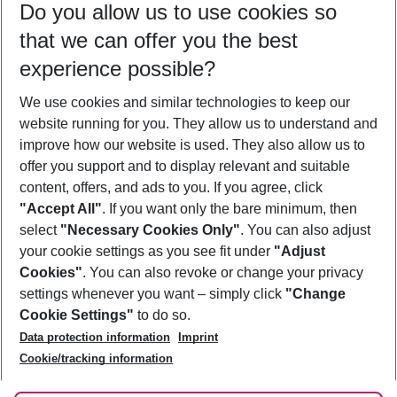
Do you allow us to use cookies so
09/08/26
–
07/08/27
5-8 nights
that we can offer you the best
Who will travel
experience possible?
2 adults
No children
We use cookies and similar technologies to keep our
Show more filter
website running for you. They allow us to understand and
improve how our website is used. They also allow us to
offer you support and to display relevant and suitable
content, offers, and ads to you. If you agree, click
"Accept All"
. If you want only the bare minimum, then
select
"Necessary Cookies Only"
. You can also adjust
Footer
Footer navigation
your cookie settings as you see fit under
"Adjust
About Us
Cookies"
. You can also revoke or change your privacy
settings whenever you want – simply click
"Change
Best Price Guarantee
Service & Help
Cookie Settings"
to do so.
Change Cookie Settings
Data protection information
Imprint
Accessible Travel
Cookie Policy
Follow Us
Cookie/tracking information
Check-in
Facts
FAQ
Flexible Booking