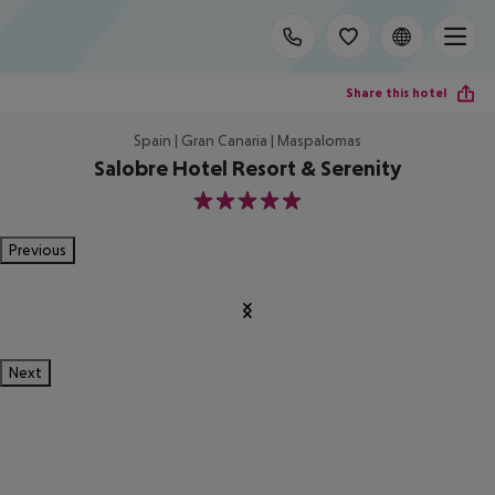
Share this hotel
Spain | Gran Canaria | Maspalomas
Salobre Hotel Resort & Serenity
5
Previous
Next