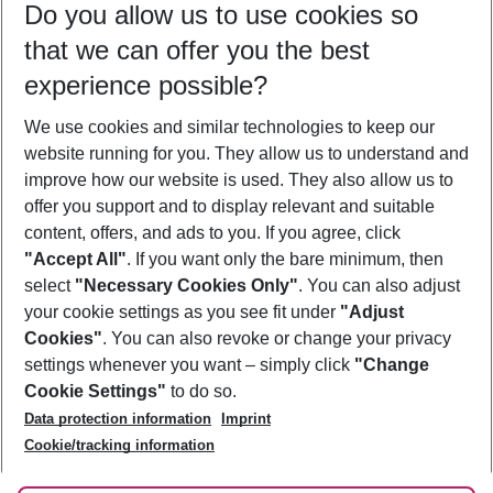
Do you allow us to use cookies so
09/08/26
–
07/08/27
5-8 nights
that we can offer you the best
Who will travel
experience possible?
2 adults
No children
We use cookies and similar technologies to keep our
Show more filter
website running for you. They allow us to understand and
improve how our website is used. They also allow us to
offer you support and to display relevant and suitable
content, offers, and ads to you. If you agree, click
"Accept All"
. If you want only the bare minimum, then
select
"Necessary Cookies Only"
. You can also adjust
Footer
Footer navigation
your cookie settings as you see fit under
"Adjust
About Us
Cookies"
. You can also revoke or change your privacy
settings whenever you want – simply click
"Change
Best Price Guarantee
Service & Help
Cookie Settings"
to do so.
Change Cookie Settings
Data protection information
Imprint
Accessible Travel
Cookie Policy
Follow Us
Cookie/tracking information
Check-in
Facts
FAQ
Flexible Booking