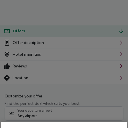
Offers
Offer description
Hotel amenities
Reviews
Location
Customize your offer
Find the perfect deal which suits your best
Your departure airport
Any airport
Select your date range