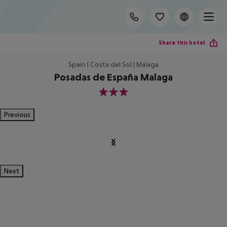
Share this hotel
Spain | Costa del Sol | Malaga
Posadas de España Malaga
3
Previous
Next