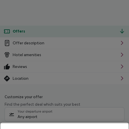
Offers
Offer description
Hotel amenities
Reviews
Location
Customize your offer
Find the perfect deal which suits your best
Your departure airport
Any airport
Select your date range