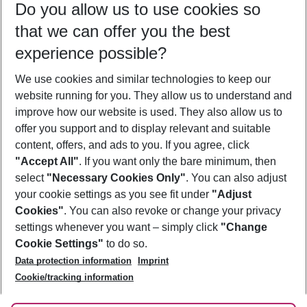
Do you allow us to use cookies so
11/08/26
–
09/08/27
5-8 nights
that we can offer you the best
Who will travel
experience possible?
2 adults
No children
We use cookies and similar technologies to keep our
Show more filter
website running for you. They allow us to understand and
improve how our website is used. They also allow us to
offer you support and to display relevant and suitable
content, offers, and ads to you. If you agree, click
"Accept All"
. If you want only the bare minimum, then
select
"Necessary Cookies Only"
. You can also adjust
Footer
Footer navigation
your cookie settings as you see fit under
"Adjust
About Us
Cookies"
. You can also revoke or change your privacy
settings whenever you want – simply click
"Change
Best Price Guarantee
Service & Help
Cookie Settings"
to do so.
Change Cookie Settings
Data protection information
Imprint
Accessible Travel
Cookie Policy
Follow Us
Cookie/tracking information
Check-in
Facts
FAQ
Flexible Booking