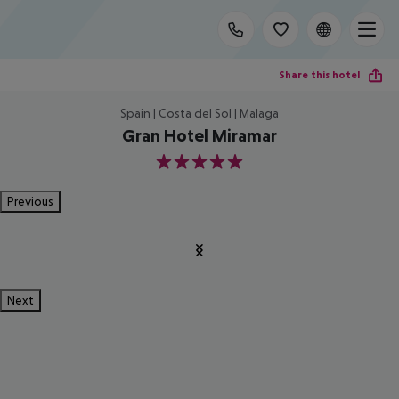
Share this hotel
Spain | Costa del Sol | Malaga
Gran Hotel Miramar
5
Previous
Next