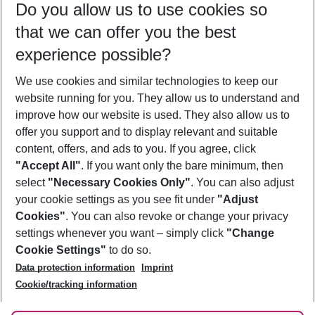
Do you allow us to use cookies so
11/08/26
–
09/08/27
5-8 nights
that we can offer you the best
Who will travel
experience possible?
2 adults
No children
We use cookies and similar technologies to keep our
Show more filter
website running for you. They allow us to understand and
improve how our website is used. They also allow us to
offer you support and to display relevant and suitable
content, offers, and ads to you. If you agree, click
"Accept All"
. If you want only the bare minimum, then
select
"Necessary Cookies Only"
. You can also adjust
Footer
Footer navigation
your cookie settings as you see fit under
"Adjust
About Us
Cookies"
. You can also revoke or change your privacy
settings whenever you want – simply click
"Change
Best Price Guarantee
Service & Help
Cookie Settings"
to do so.
Change Cookie Settings
Data protection information
Imprint
Accessible Travel
Cookie Policy
Follow Us
Cookie/tracking information
Check-in
Facts
FAQ
Flexible Booking