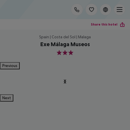
Share this hotel
Spain | Costa del Sol | Malaga
Exe Málaga Museos
3
Previous
Next