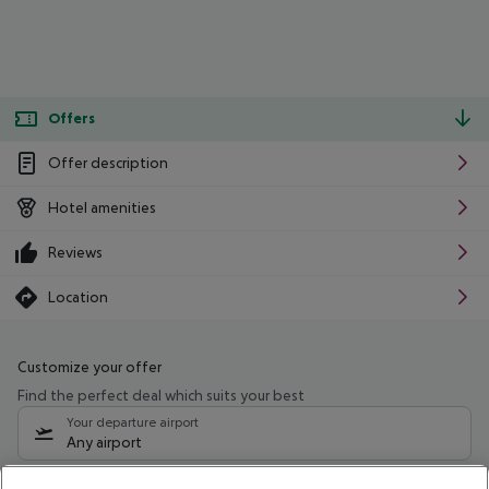
Offers
Offer description
Hotel amenities
Reviews
Location
Customize your offer
Find the perfect deal which suits your best
Your departure airport
Any airport
Select your date range