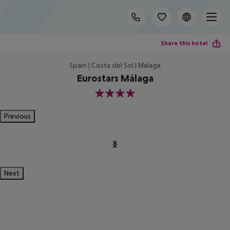
Share this hotel
Spain | Costa del Sol | Malaga
Eurostars Málaga
4
Previous
Next