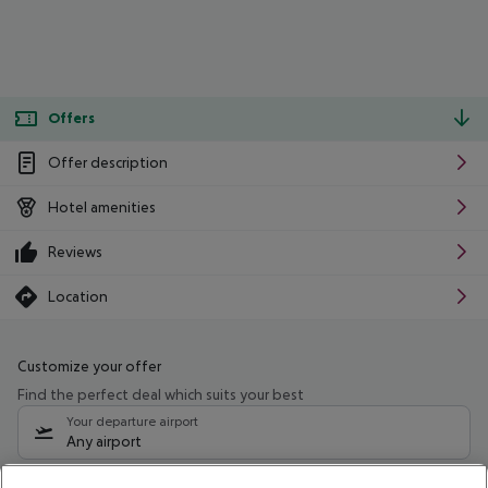
Offers
Offer description
Hotel amenities
Reviews
Location
Customize your offer
Find the perfect deal which suits your best
Your departure airport
Any airport
Select your date range