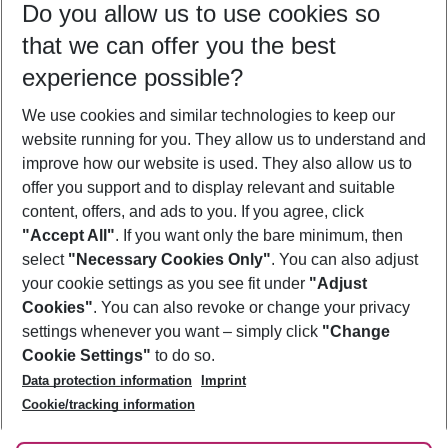
Do you allow us to use cookies so
10/08/26
–
08/08/27
5-8 nights
that we can offer you the best
Who will travel
experience possible?
2 adults
No children
We use cookies and similar technologies to keep our
Show more filter
website running for you. They allow us to understand and
improve how our website is used. They also allow us to
offer you support and to display relevant and suitable
content, offers, and ads to you. If you agree, click
"Accept All"
. If you want only the bare minimum, then
select
"Necessary Cookies Only"
. You can also adjust
Footer
Footer navigation
your cookie settings as you see fit under
"Adjust
About Us
Cookies"
. You can also revoke or change your privacy
settings whenever you want – simply click
"Change
Best Price Guarantee
Service & Help
Cookie Settings"
to do so.
Change Cookie Settings
Data protection information
Imprint
Accessible Travel
Cookie Policy
Follow Us
Cookie/tracking information
Check-in
Facts
FAQ
Flexible Booking