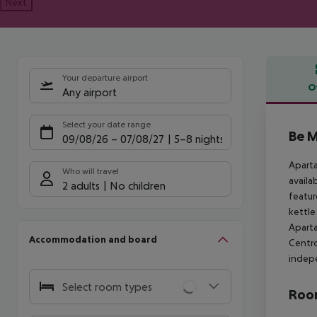
Next
Your departure airport
O
Any airport
Offe
Select your date range
Be M
09/08/26
–
07/08/27
5-8 nights
Aparta
Who will travel
availa
2 adults
No children
featur
kettle
Aparta
Accommodation and board
Centro
indep
Select room types
Room