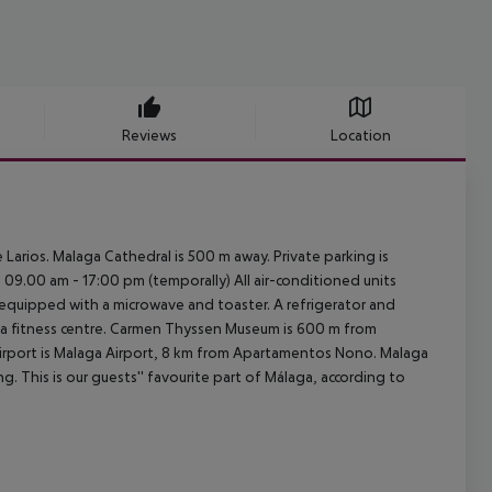
Reviews
Location
Larios. Malaga Cathedral is 500 m away. Private parking is
 09.00 am - 17:00 pm (temporally) All air-conditioned units
, equipped with a microwave and toaster. A refrigerator and
s a fitness centre. Carmen Thyssen Museum is 600 m from
irport is Malaga Airport, 8 km from Apartamentos Nono. Malaga
g. This is our guests'' favourite part of Málaga, according to