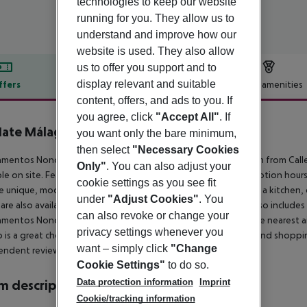
technologies to keep our website
running for you. They allow us to
understand and improve how our
website is used. They also allow
us to offer you support and to
display relevant and suitable
ffers
Offer description
Hotel amenities
content, offers, and ads to you. If
r description
you agree, click
"Accept All"
. If
ate Málaga Soho
0
you want only the bare minimum,
then select
"Necessary Cookies
mentos Nono is located in the Soho district of Málaga, 400 m from Calle 
Only"
. You can also adjust your
ble on site. Featuring free WiFi throughout the property. Reception hours
cookie settings as you see fit
e unique, modern decor, and have a seating area. There is also a kitchen
under
"Adjust Cookies"
. You
 are also available. Towels are offered. Apartamentos Nono also include
can also revoke or change your
mentos Nono, while Alcazaba is 700 m from the property. The nearest a
privacy settings whenever you
 is a great choice for travellers interested in museums, tapas and shoppin
want – simply click
"Change
endent reviews.
Cookie Settings"
to do so.
Data protection information
Imprint
 description
Cookie/tracking information