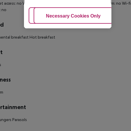
et access: no Wheelchair-accessible Disability-friendly bathroom: no W
: no
Adjust Cookies
Necessary Cookies Only
Ac
rd
ental breakfast Hot breakfast
t
s
ness
um
rtainment
ungers Parasols