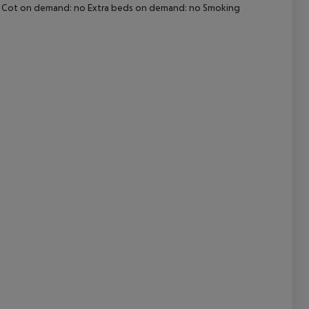
i-fi Cot on demand: no Extra beds on demand: no Smoking
cept All