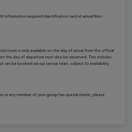
 information required Identification card at arrival Non-
el room is only available on the day of arrival from the official
l on the day of departure must also be observed. This includes
out can be booked via our service team, subject to availability
f you or any member of your group has special needs, please