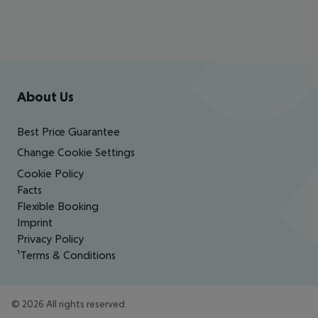
Footer
Footer navigation
About Us
Best Price Guarantee
Change Cookie Settings
Cookie Policy
Facts
Flexible Booking
Imprint
Privacy Policy
¹Terms & Conditions
©
2026
All rights reserved