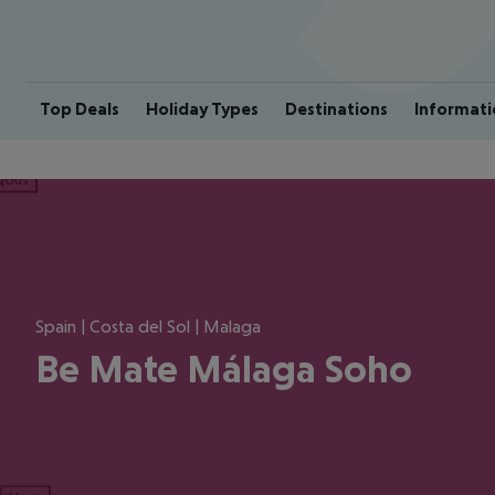
Top Deals
Holiday Types
Destinations
Informati
ious
Spain | Costa del Sol | Malaga
Be Mate Málaga Soho