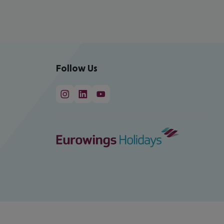
Follow Us