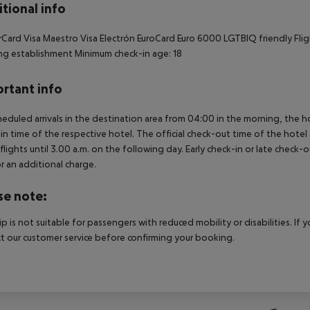
tional info
Card Visa Maestro Visa Electrón EuroCard Euro 6000 LGTBIQ friendly Flight
g establishment Minimum check-in age: 18
rtant info
heduled arrivals in the destination area from 04:00 in the morning, the hot
in time of the respective hotel. The official check-out time of the hote
 flights until 3.00 a.m. on the following day. Early check-in or late check-
r an additional charge.
se note:
rip is not suitable for passengers with reduced mobility or disabilities. I
t our customer service before confirming your booking.