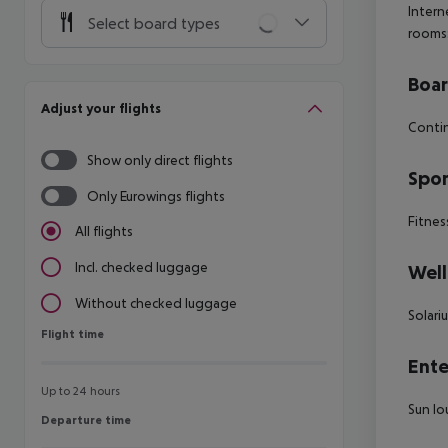
Intern
Select board types
rooms
Boa
Adjust your flights
Contin
Show only direct flights
Spor
Only Eurowings flights
Fitnes
All flights
Incl. checked luggage
Well
Without checked luggage
Solari
Flight time
Flight time
Ente
Up to 24 hours
Sun lo
Departure time
Departure time