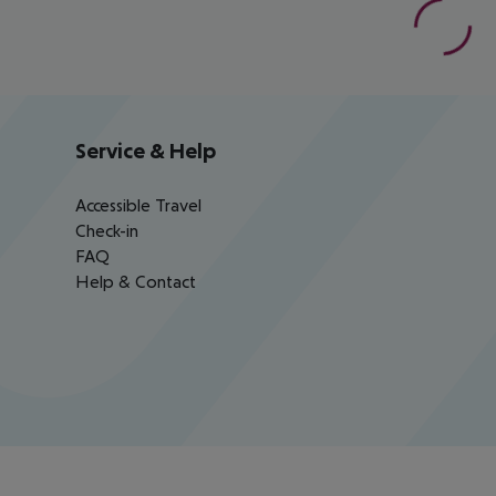
Service & Help
Accessible Travel
Check-in
FAQ
Help & Contact