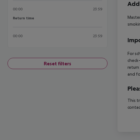
Addi
00:00
23:59
Master
Return time
Return time
smokin
00:00
23:59
Impo
For sc
check-
Reset filters
return
and fo
Plea
This t
contac