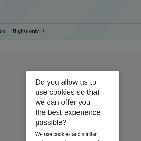
on
Flights only
Do you allow us to
use cookies so that
we can offer you
the best experience
possible?
We use cookies and similar