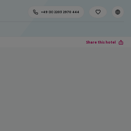
+49 (0) 2203 2970 444
Share this hotel