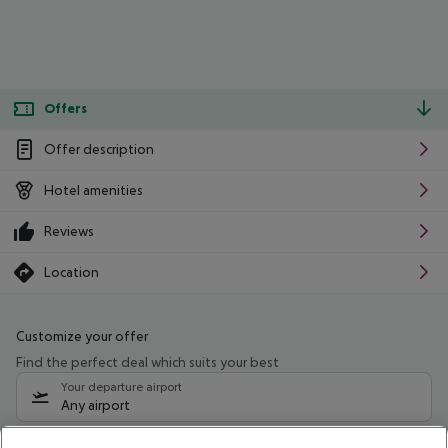
Offers
Offer description
Hotel amenities
Reviews
Location
Customize your offer
Find the perfect deal which suits your best
Your departure airport
Any airport
Select your date range