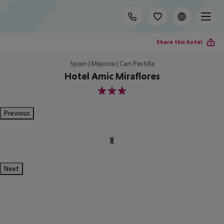
Share this hotel
Spain | Majorca | Can Pastilla
Hotel Amic Miraflores
3
Previous
Next