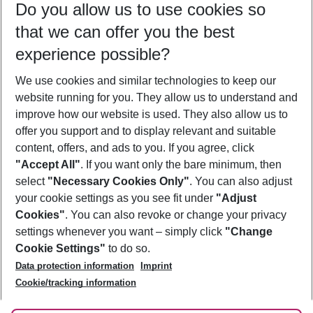
Do you allow us to use cookies so
10/08/26
–
08/08/27
5-8 nights
that we can offer you the best
Who will travel
experience possible?
2 adults
No children
We use cookies and similar technologies to keep our
Show more filter
website running for you. They allow us to understand and
improve how our website is used. They also allow us to
offer you support and to display relevant and suitable
content, offers, and ads to you. If you agree, click
"Accept All"
. If you want only the bare minimum, then
select
"Necessary Cookies Only"
. You can also adjust
Footer
Footer navigation
your cookie settings as you see fit under
"Adjust
About Us
Cookies"
. You can also revoke or change your privacy
settings whenever you want – simply click
"Change
Best Price Guarantee
Service & Help
Cookie Settings"
to do so.
Change Cookie Settings
Data protection information
Imprint
Accessible Travel
Cookie Policy
Follow Us
Cookie/tracking information
Check-in
Facts
FAQ
Flexible Booking