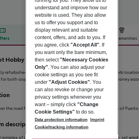
running for you. They allow us to
understand and improve how our
website is used. They also allow
us to offer you support and to
display relevant and suitable
content, offers, and ads to you. If
ffers
Offer description
Hotel amenities
you agree, click
"Accept All"
. If
r description
you want only the bare minimum,
ot Hobby Club Apartments
then select
"Necessary Cookies
0
Only"
. You can also adjust your
ly refurbished in a modern and fresh style and offering a superb locatio
cookie settings as you see fit
 for both couples and families seeking stylish great value for money ac
under
"Adjust Cookies"
. You
can also revoke or change your
tion
privacy settings whenever you
want – simply click
"Change
ver the road from the stunning sandy beach yet in a quiet area of Puerto
Cookie Settings"
to do so.
Data protection information
Imprint
 description
Cookie/tracking information
l complex of just 54 apartments within 2 three storey buildings, set a