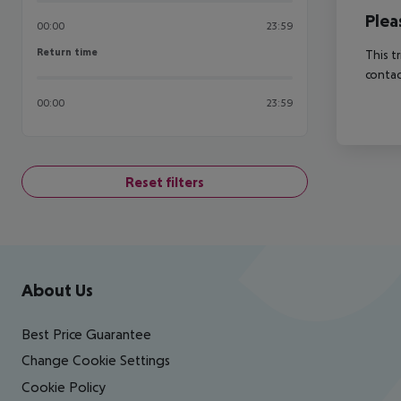
Plea
00:00
23:59
Return time
Return time
This t
contac
00:00
23:59
Reset filters
Footer
Footer navigation
About Us
Best Price Guarantee
Change Cookie Settings
Cookie Policy