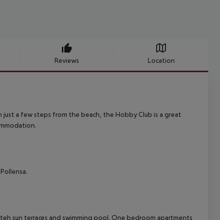
Reviews
Location
n just a few steps from the beach, the Hobby Club is a great
commodation.
 Pollensa.
mid teh sun terraces and swimming pool. One bedroom apartments