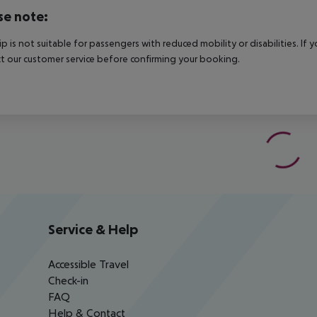
se note:
rip is not suitable for passengers with reduced mobility or disabilities. I
t our customer service before confirming your booking.
Service & Help
Accessible Travel
Check-in
FAQ
Help & Contact