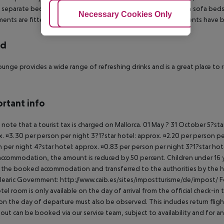
 separate bedroom with twin beds, separate lounge area with sofa beds, k
Adjust Cookies
Necessary Cookies Only
Ac
ents are fitted with TV and direct dial telephone. All apartments have ba
rd
unge provides a wide range of refreshing drinks and is a great place to 
rtant info
 note that a tourist tax is charged on Mallorca. 01 May ? 31 October 5?st
. ¤3.30 per person per night 3?1?star hotel: approx. ¤2.20 per person per
 per night 4?star hotel: approx. ¤0.83 per person per night 3?1?star hot
ccommodation, the amount is reduced by 50 percent. Children under 16 y
t the booked accommodation and transferred to the authorities by the h
learic Government: http://www.caib.es/sites/impostturisme/de/impost/ For
tel room is only available on the day of arrival from the official check-in
on the day of departure must also be observed. This includes return flights
out can be booked via our service team, subject to availability and for an