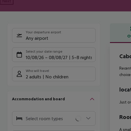
Next
Your departure airport
O
Any airport
Offe
Select your date range
Cab
10/08/26
–
08/08/27
5-8 nights
Recent
Who will travel
choice
2 adults
No children
loca
Accommodation and board
Just o
Room
Select room types
A smal