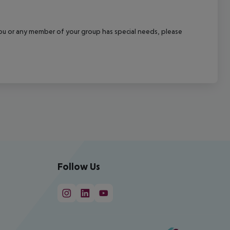
f you or any member of your group has special needs, please
Follow Us