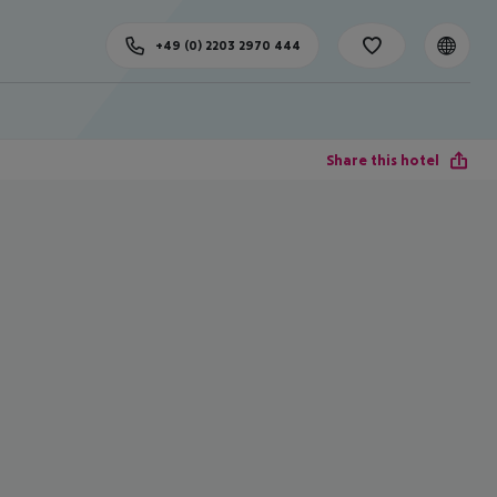
+49 (0) 2203 2970 444
Share this hotel