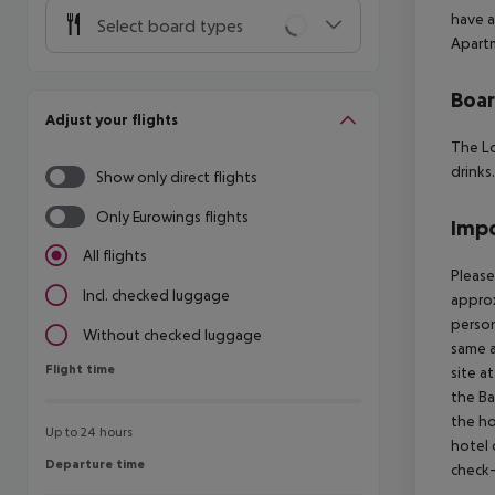
have a
Select board types
Apartm
Boa
Adjust your flights
The Lo
drinks.
Show only direct flights
Only Eurowings flights
Impo
All flights
Please
Incl. checked luggage
approx
person
Without checked luggage
same a
Flight time
Flight time
site a
the Ba
the ho
Up to 24 hours
hotel 
Departure time
Departure time
check-