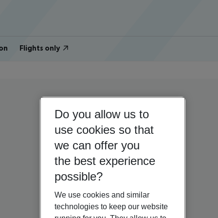
on
Flights only
Do you allow us to
use cookies so that
we can offer you
the best experience
possible?
We use cookies and similar
technologies to keep our website