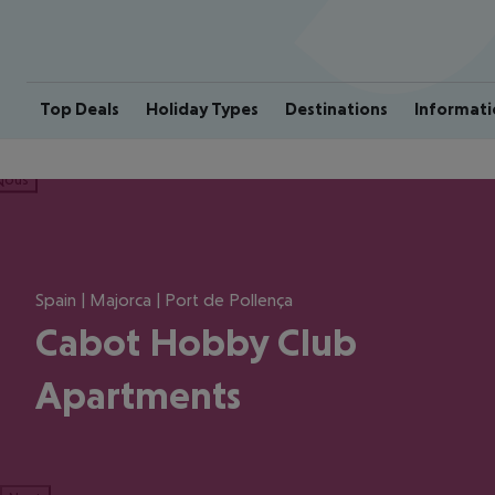
Top Deals
Holiday Types
Destinations
Informati
ious
Spain | Majorca | Port de Pollença
Cabot Hobby Club
Apartments