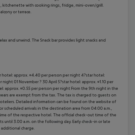
itchenette with cooking rings, fridge, mini-oven/grill.
cept All
lcony or terrace.
relax and unwind. The Snack bar provides light snacks and
ar hotel: approx. ¤4.40 per person per night 4?star hotel:
 night 01 November ? 30 April 5?star hotel: approx. ¤1.10 per
el: approx. ¤0.55 per person per night From the 9th night in the
ears are exempt from the tax. The tax is charged to guests on
oteliers. Detailed information can be found on the website of
 scheduled arrivals in the destination area from 04:00 a.m.,
 time of the respective hotel. The official check-out time of the
 until 3.00 a.m. on the following day. Early check-in or late
 additional charge.