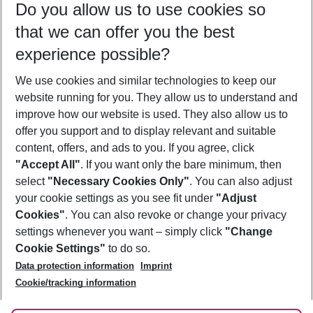
Do you allow us to use cookies so
10/08/26
–
08/08/27
5-8 nights
that we can offer you the best
Who will travel
experience possible?
2 adults
No children
We use cookies and similar technologies to keep our
Show more filter
website running for you. They allow us to understand and
improve how our website is used. They also allow us to
offer you support and to display relevant and suitable
content, offers, and ads to you. If you agree, click
"Accept All"
. If you want only the bare minimum, then
select
"Necessary Cookies Only"
. You can also adjust
Footer
Footer navigation
your cookie settings as you see fit under
"Adjust
About Us
Cookies"
. You can also revoke or change your privacy
settings whenever you want – simply click
"Change
Best Price Guarantee
Service & Help
Cookie Settings"
to do so.
Change Cookie Settings
Data protection information
Imprint
Accessible Travel
Cookie Policy
Follow Us
Cookie/tracking information
Check-in
Facts
FAQ
Flexible Booking