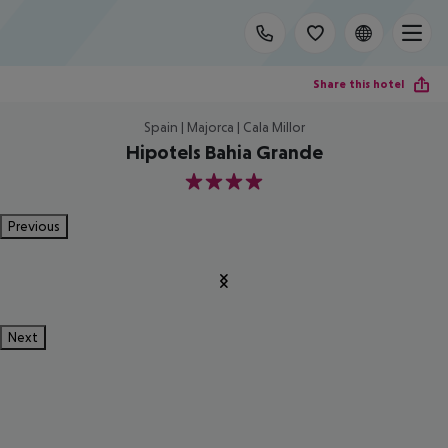
Share this hotel
Spain | Majorca | Cala Millor
Hipotels Bahia Grande
4
Previous
Next