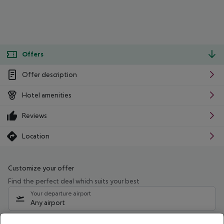
Offers
Offer description
Hotel amenities
Reviews
Location
Customize your offer
Find the perfect deal which suits your best
Your departure airport
Any airport
Select your date range