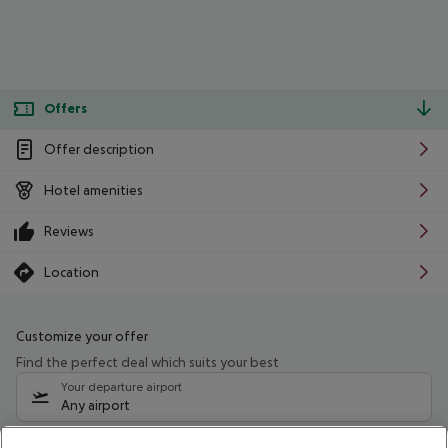
Offers
Offer description
Hotel amenities
Reviews
Location
Customize your offer
Find the perfect deal which suits your best
Your departure airport
Any airport
Select your date range