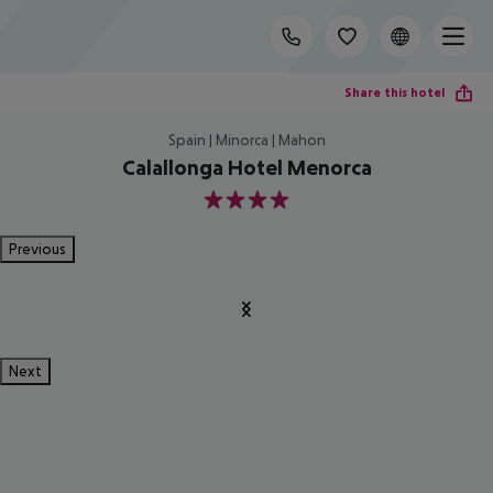
Share this hotel
Spain | Minorca | Mahon
Calallonga Hotel Menorca
4
Previous
Next