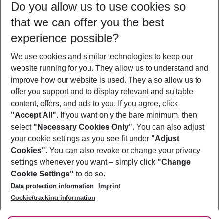
Do you allow us to use cookies so
08/08/26
–
06/08/27
5-8 nights
that we can offer you the best
Who will travel
experience possible?
2 adults
No children
We use cookies and similar technologies to keep our
Show more filter
website running for you. They allow us to understand and
improve how our website is used. They also allow us to
offer you support and to display relevant and suitable
content, offers, and ads to you. If you agree, click
"Accept All"
. If you want only the bare minimum, then
select
"Necessary Cookies Only"
. You can also adjust
Footer
Footer navigation
your cookie settings as you see fit under
"Adjust
About Us
Cookies"
. You can also revoke or change your privacy
settings whenever you want – simply click
"Change
Best Price Guarantee
Service & Help
Cookie Settings"
to do so.
Change Cookie Settings
Data protection information
Imprint
Accessible Travel
Cookie Policy
Follow Us
Cookie/tracking information
Check-in
Facts
FAQ
Flexible Booking