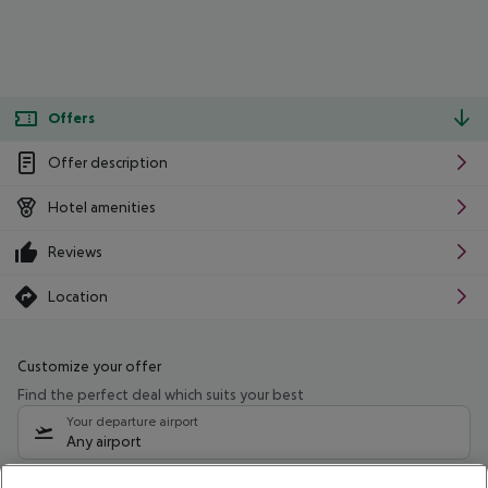
Offers
Offer description
Hotel amenities
Reviews
Location
Customize your offer
Find the perfect deal which suits your best
Your departure airport
Any airport
Select your date range