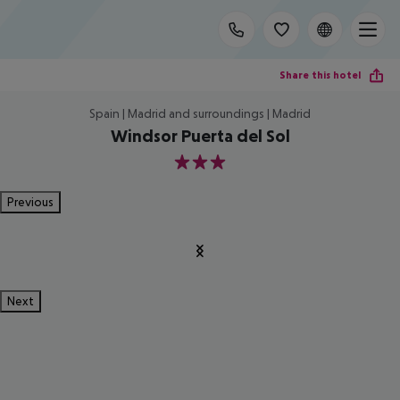
Share this hotel
Spain | Madrid and surroundings | Madrid
Windsor Puerta del Sol
3
Previous
Next