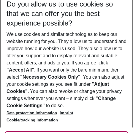
Do you allow us to use cookies so
10/08/26
–
08/08/27
5-8 nights
that we can offer you the best
Who will travel
experience possible?
2 adults
No children
We use cookies and similar technologies to keep our
Show more filter
website running for you. They allow us to understand and
improve how our website is used. They also allow us to
offer you support and to display relevant and suitable
content, offers, and ads to you. If you agree, click
"Accept All"
. If you want only the bare minimum, then
select
"Necessary Cookies Only"
. You can also adjust
Footer
Footer navigation
your cookie settings as you see fit under
"Adjust
About Us
Cookies"
. You can also revoke or change your privacy
settings whenever you want – simply click
"Change
Best Price Guarantee
Service & Help
Cookie Settings"
to do so.
Change Cookie Settings
Data protection information
Imprint
Accessible Travel
Cookie Policy
Follow Us
Cookie/tracking information
Check-in
Facts
FAQ
Flexible Booking