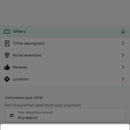
Offers
Offer description
Hotel amenities
Reviews
Location
Customize your offer
Find the perfect deal which suits your best
Your departure airport
Any airport
Select your date range