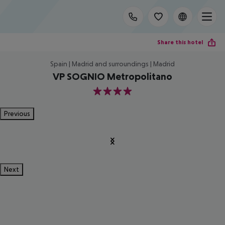
Share this hotel
Spain | Madrid and surroundings | Madrid
VP SOGNIO Metropolitano
4
Previous
Next