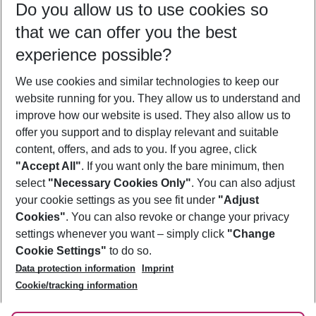
Do you allow us to use cookies so
11/08/26
–
09/08/27
5-8 nights
that we can offer you the best
Who will travel
experience possible?
2 adults
No children
We use cookies and similar technologies to keep our
Show more filter
website running for you. They allow us to understand and
improve how our website is used. They also allow us to
offer you support and to display relevant and suitable
content, offers, and ads to you. If you agree, click
"Accept All"
. If you want only the bare minimum, then
select
"Necessary Cookies Only"
. You can also adjust
Footer
Footer navigation
your cookie settings as you see fit under
"Adjust
About Us
Cookies"
. You can also revoke or change your privacy
settings whenever you want – simply click
"Change
Best Price Guarantee
Service & Help
Cookie Settings"
to do so.
Change Cookie Settings
Data protection information
Imprint
Accessible Travel
Cookie Policy
Follow Us
Cookie/tracking information
Check-in
Facts
FAQ
Flexible Booking