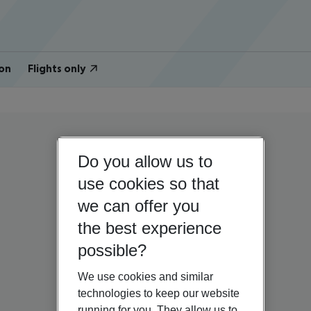
on
Flights only
Do you allow us to
use cookies so that
we can offer you
the best experience
possible?
We use cookies and similar
technologies to keep our website
running for you. They allow us to