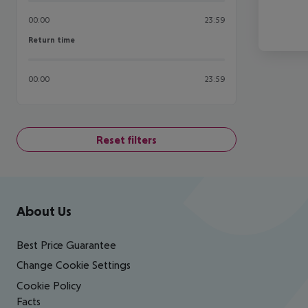
00:00
23:59
Return time
Return time
00:00
23:59
Reset filters
Footer
Footer navigation
About Us
Best Price Guarantee
Change Cookie Settings
Cookie Policy
Facts