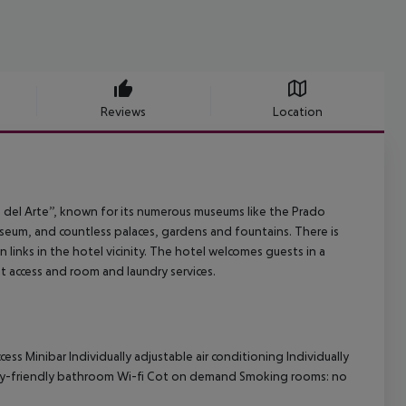
Reviews
Location
eo del Arte”, known for its numerous museums like the Prado
um, and countless palaces, gardens and fountains. There is
n links in the hotel vicinity. The hotel welcomes guests in a
et access and room and laundry services.
s Minibar Individually adjustable air conditioning Individually
lity-friendly bathroom Wi-fi Cot on demand Smoking rooms: no