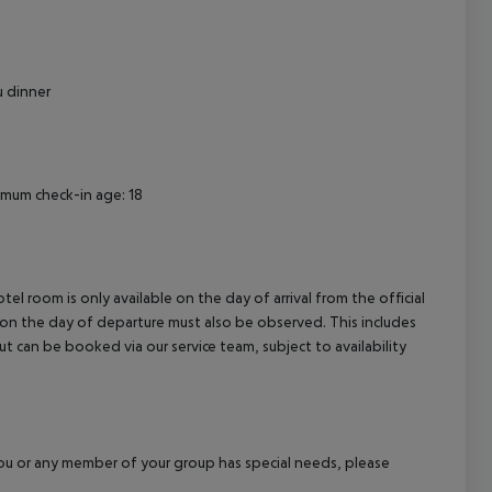
cept All
u dinner
nimum check-in age: 18
el room is only available on the day of arrival from the official
l on the day of departure must also be observed. This includes
out can be booked via our service team, subject to availability
f you or any member of your group has special needs, please