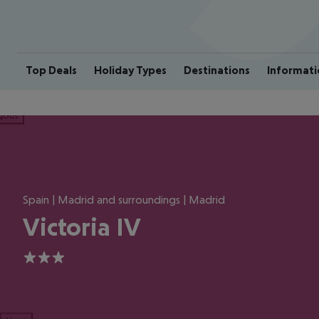
Top Deals
Holiday Types
Destinations
Informati
ious
Spain | Madrid and surroundings | Madrid
Victoria IV
3