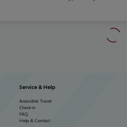
Service & Help
Accessible Travel
Check-in
FAQ
Help & Contact