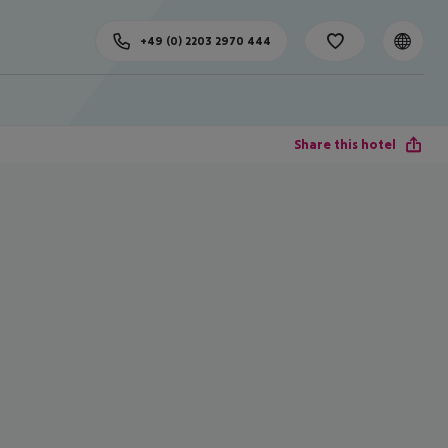
+49 (0) 2203 2970 444
Share this hotel