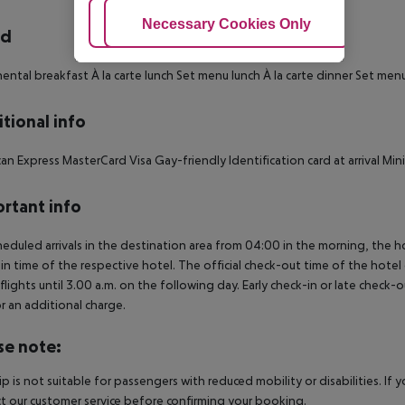
Adjust Cookies
Necessary Cookies Only
Ac
rd
ental breakfast À la carte lunch Set menu lunch À la carte dinner Set men
tional info
an Express MasterCard Visa Gay-friendly Identification card at arrival Mi
rtant info
heduled arrivals in the destination area from 04:00 in the morning, the hot
in time of the respective hotel. The official check-out time of the hote
 flights until 3.00 a.m. on the following day. Early check-in or late check-
r an additional charge.
se note:
rip is not suitable for passengers with reduced mobility or disabilities. I
t our customer service before confirming your booking.