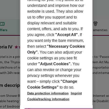
understand and improve how our
website is used. They also allow
us to offer you support and to
display relevant and suitable
content, offers, and ads to you. If
ffers
Offer description
Hotel amenities
you agree, click
"Accept All"
. If
r description
you want only the bare minimum,
oria IV
then select
"Necessary Cookies
3
Only"
. You can also adjust your
otel is in a prime location, next to Puerta del Sol and very close to “Pas
cookie settings as you see fit
, the Thyssen-Bornemisza Museum, and the Reina Sofía Modern Art Muse
under
"Adjust Cookies"
. You
 plethora of restaurants, bars, tourist attractions and public transportatio
can also revoke or change your
with 24h reception, safe, lift access, and has café, restaurant, and intern
privacy settings whenever you
want – simply click
"Change
 description
Cookie Settings"
to do so.
Data protection information
Imprint
om Shower Bathtub Hairdryer Direct dial telephone TV Radio Internet acces
Cookie/tracking information
able heating Safe Living room: no Balcony Wheelchair-accessible Disabi
r of bedrooms: 1