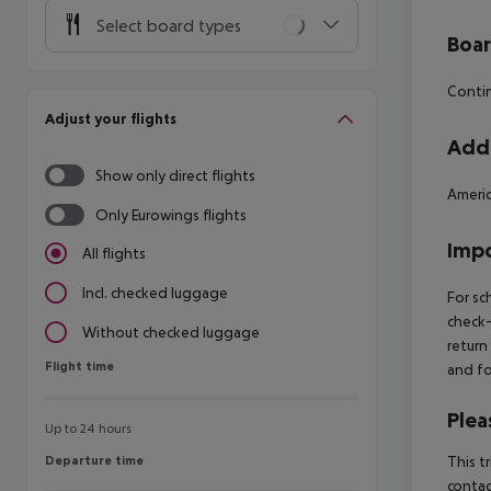
Select board types
Boa
Contin
Adjust your flights
Addi
Show only direct flights
Americ
Only Eurowings flights
Impo
All flights
Incl. checked luggage
For sc
check-
Without checked luggage
return
Flight time
Flight time
and fo
Plea
Up to 24 hours
Departure time
This t
Departure time
contac