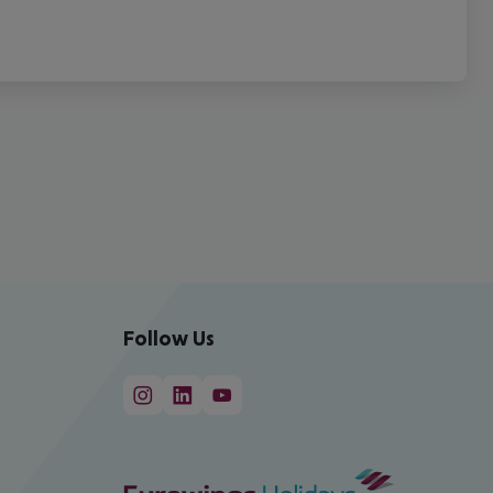
Follow Us