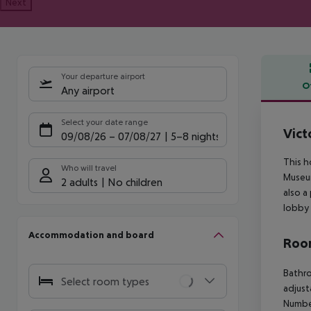
Next
Your departure airport
O
Any airport
Offe
Select your date range
Vict
09/08/26
–
07/08/27
5-8 nights
This h
Who will travel
Museum
2 adults
No children
also a
lobby 
Accommodation and board
Room
Bathro
Select room types
adjust
Numbe