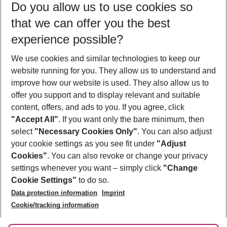
Do you allow us to use cookies so
08/08/26
–
06/08/27
5-8 nights
that we can offer you the best
Who will travel
experience possible?
2 adults
No children
We use cookies and similar technologies to keep our
Show more filter
website running for you. They allow us to understand and
improve how our website is used. They also allow us to
offer you support and to display relevant and suitable
content, offers, and ads to you. If you agree, click
"Accept All"
. If you want only the bare minimum, then
select
"Necessary Cookies Only"
. You can also adjust
Footer
Footer navigation
your cookie settings as you see fit under
"Adjust
About Us
Cookies"
. You can also revoke or change your privacy
settings whenever you want – simply click
"Change
Best Price Guarantee
Service & Help
Cookie Settings"
to do so.
Change Cookie Settings
Data protection information
Imprint
Accessible Travel
Cookie Policy
Follow Us
Cookie/tracking information
Check-in
Facts
FAQ
Flexible Booking