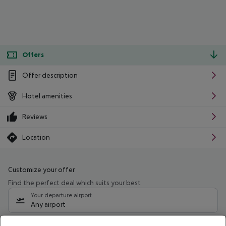
Offers
Offer description
Hotel amenities
Reviews
Location
Customize your offer
Find the perfect deal which suits your best
Your departure airport
Any airport
Select your date range