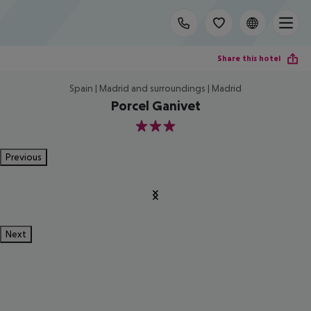
Share this hotel
Spain | Madrid and surroundings | Madrid
Porcel Ganivet
3
Previous
Next