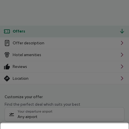
Offers
Offer description
Hotel amenities
Reviews
Location
Customize your offer
Find the perfect deal which suits your best
Your departure airport
Any airport
Select your date range