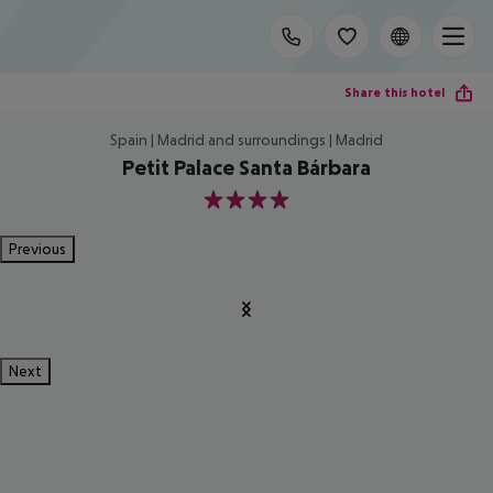
Share this hotel
Spain | Madrid and surroundings | Madrid
Petit Palace Santa Bárbara
4
Previous
Next