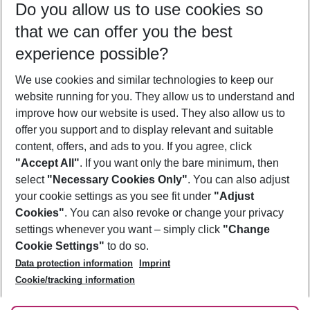
Do you allow us to use cookies so
10/08/26
–
08/08/27
5-8 nights
that we can offer you the best
Who will travel
experience possible?
2 adults
No children
We use cookies and similar technologies to keep our
Show more filter
website running for you. They allow us to understand and
improve how our website is used. They also allow us to
offer you support and to display relevant and suitable
content, offers, and ads to you. If you agree, click
"Accept All"
. If you want only the bare minimum, then
select
"Necessary Cookies Only"
. You can also adjust
Footer
Footer navigation
your cookie settings as you see fit under
"Adjust
About Us
Cookies"
. You can also revoke or change your privacy
settings whenever you want – simply click
"Change
Best Price Guarantee
Service & Help
Cookie Settings"
to do so.
Change Cookie Settings
Data protection information
Imprint
Accessible Travel
Cookie Policy
Follow Us
Cookie/tracking information
Check-in
Facts
FAQ
Flexible Booking