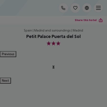
Share this hotel
Spain | Madrid and surroundings | Madrid
Petit Palace Puerta del Sol
3
Previous
Next