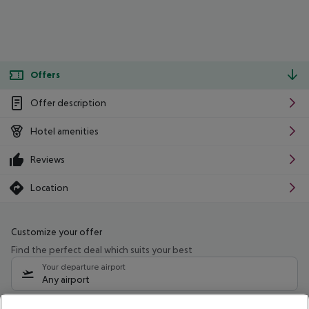
Offers
Offer description
Hotel amenities
Reviews
Location
Customize your offer
Find the perfect deal which suits your best
Your departure airport
Any airport
Select your date range