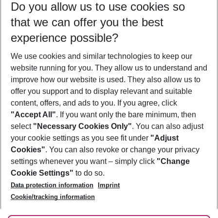
Do you allow us to use cookies so
11/08/26
–
09/08/27
5-8 nights
that we can offer you the best
Who will travel
experience possible?
2 adults
No children
We use cookies and similar technologies to keep our
Show more filter
website running for you. They allow us to understand and
improve how our website is used. They also allow us to
offer you support and to display relevant and suitable
content, offers, and ads to you. If you agree, click
"Accept All"
. If you want only the bare minimum, then
select
"Necessary Cookies Only"
. You can also adjust
Footer
Footer navigation
your cookie settings as you see fit under
"Adjust
About Us
Cookies"
. You can also revoke or change your privacy
settings whenever you want – simply click
"Change
Best Price Guarantee
Service & Help
Cookie Settings"
to do so.
Change Cookie Settings
Data protection information
Imprint
Accessible Travel
Cookie Policy
Follow Us
Cookie/tracking information
Check-in
Facts
FAQ
Flexible Booking