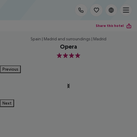
Share this hotel
Spain | Madrid and surroundings | Madrid
Opera
4
Previous
Next