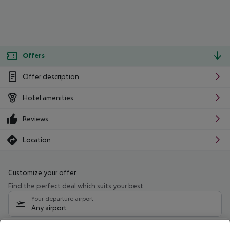
Offers
Offer description
Hotel amenities
Reviews
Location
Customize your offer
Find the perfect deal which suits your best
Your departure airport
Any airport
Select your date range