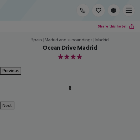
Share this hotel
Spain | Madrid and surroundings | Madrid
Ocean Drive Madrid
4
Previous
Next