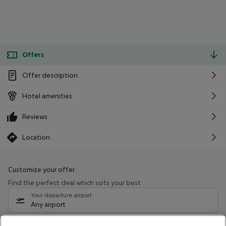
Offers
Offer description
Hotel amenities
Reviews
Location
Customize your offer
Find the perfect deal which suits your best
Your departure airport
Any airport
Select your date range