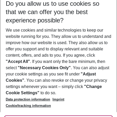
Do you allow us to use cookies so
09/08/26
–
07/08/27
5-8 nights
that we can offer you the best
Who will travel
experience possible?
2 adults
No children
We use cookies and similar technologies to keep our
Show more filter
website running for you. They allow us to understand and
improve how our website is used. They also allow us to
offer you support and to display relevant and suitable
content, offers, and ads to you. If you agree, click
"Accept All"
. If you want only the bare minimum, then
select
"Necessary Cookies Only"
. You can also adjust
Footer
Footer navigation
your cookie settings as you see fit under
"Adjust
About Us
Cookies"
. You can also revoke or change your privacy
settings whenever you want – simply click
"Change
Best Price Guarantee
Service & Help
Cookie Settings"
to do so.
Change Cookie Settings
Data protection information
Imprint
Accessible Travel
Cookie Policy
Follow Us
Cookie/tracking information
Check-in
Facts
FAQ
Flexible Booking