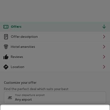
Offers
Offer description
Hotel amenities
Reviews
Location
Customize your offer
Find the perfect deal which suits your best
Your departure airport
Any airport
Select your date range