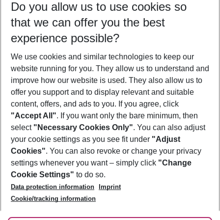
Do you allow us to use cookies so
11/08/26
–
09/08/27
5-8 nights
that we can offer you the best
Who will travel
experience possible?
2 adults
No children
We use cookies and similar technologies to keep our
Show more filter
website running for you. They allow us to understand and
improve how our website is used. They also allow us to
offer you support and to display relevant and suitable
content, offers, and ads to you. If you agree, click
"Accept All"
. If you want only the bare minimum, then
select
"Necessary Cookies Only"
. You can also adjust
Footer
Footer navigation
your cookie settings as you see fit under
"Adjust
About Us
Cookies"
. You can also revoke or change your privacy
settings whenever you want – simply click
"Change
Best Price Guarantee
Service & Help
Cookie Settings"
to do so.
Change Cookie Settings
Data protection information
Imprint
Accessible Travel
Cookie Policy
Follow Us
Cookie/tracking information
Check-in
Facts
FAQ
Flexible Booking