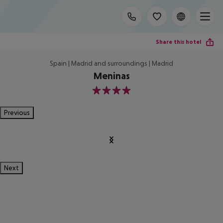
Share this hotel
Spain | Madrid and surroundings | Madrid
Meninas
4
Previous
Next