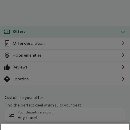
Offers
Offer description
Hotel amenities
Reviews
Location
Customize your offer
Find the perfect deal which suits your best
Your departure airport
Any airport
Select your date range