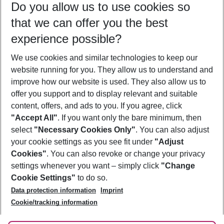
Do you allow us to use cookies so
10/08/26
–
08/08/27
5-8 nights
that we can offer you the best
Who will travel
experience possible?
2 adults
No children
We use cookies and similar technologies to keep our
Show more filter
website running for you. They allow us to understand and
improve how our website is used. They also allow us to
offer you support and to display relevant and suitable
content, offers, and ads to you. If you agree, click
"Accept All"
. If you want only the bare minimum, then
select
"Necessary Cookies Only"
. You can also adjust
Footer
Footer navigation
your cookie settings as you see fit under
"Adjust
About Us
Cookies"
. You can also revoke or change your privacy
settings whenever you want – simply click
"Change
Best Price Guarantee
Service & Help
Cookie Settings"
to do so.
Change Cookie Settings
Data protection information
Imprint
Accessible Travel
Cookie Policy
Follow Us
Cookie/tracking information
Check-in
Facts
FAQ
Flexible Booking