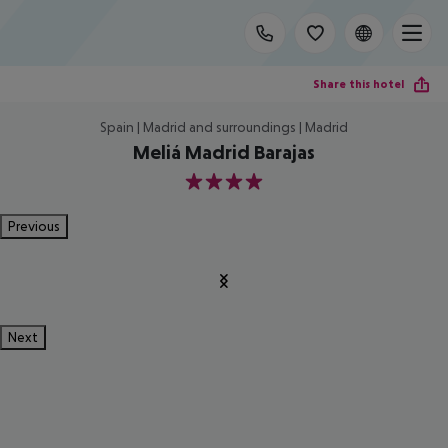
Share this hotel
Spain | Madrid and surroundings | Madrid
Meliá Madrid Barajas
4
Previous
Next