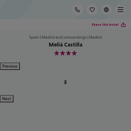
Share this hotel
Spain | Madrid and surroundings | Madrid
Meliá Castilla
4
Previous
Next