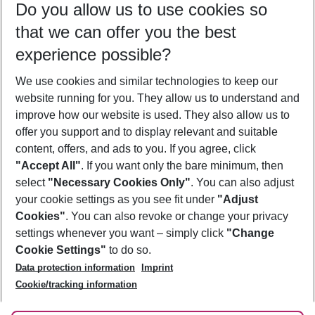
Do you allow us to use cookies so
09/08/26
–
07/08/27
5-8 nights
that we can offer you the best
Who will travel
experience possible?
2 adults
No children
We use cookies and similar technologies to keep our
Show more filter
website running for you. They allow us to understand and
improve how our website is used. They also allow us to
offer you support and to display relevant and suitable
content, offers, and ads to you. If you agree, click
"Accept All"
. If you want only the bare minimum, then
select
"Necessary Cookies Only"
. You can also adjust
Footer
Footer navigation
your cookie settings as you see fit under
"Adjust
About Us
Cookies"
. You can also revoke or change your privacy
settings whenever you want – simply click
"Change
Best Price Guarantee
Service & Help
Cookie Settings"
to do so.
Change Cookie Settings
Data protection information
Imprint
Accessible Travel
Cookie Policy
Follow Us
Cookie/tracking information
Check-in
Facts
FAQ
Flexible Booking