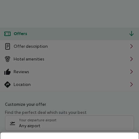
Offers
Offer description
Hotel amenities
Reviews
Location
Customize your offer
Find the perfect deal which suits your best
Your departure airport
Any airport
Select your date range