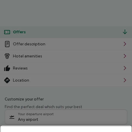
Offers
Offer description
Hotel amenities
Reviews
Location
Customize your offer
Find the perfect deal which suits your best
Your departure airport
Any airport
Select your date range