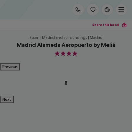
Share this hotel
Spain | Madrid and surroundings | Madrid
Madrid Alameda Aeropuerto by Meliá
4
Previous
Next