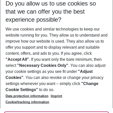
Do you allow us to use cookies so
08/08/26
–
06/08/27
5-8 nights
that we can offer you the best
Who will travel
experience possible?
2 adults
No children
We use cookies and similar technologies to keep our
Show more filter
website running for you. They allow us to understand and
improve how our website is used. They also allow us to
offer you support and to display relevant and suitable
content, offers, and ads to you. If you agree, click
"Accept All"
. If you want only the bare minimum, then
select
"Necessary Cookies Only"
. You can also adjust
Footer
Footer navigation
your cookie settings as you see fit under
"Adjust
About Us
Cookies"
. You can also revoke or change your privacy
settings whenever you want – simply click
"Change
Best Price Guarantee
Service & Help
Cookie Settings"
to do so.
Change Cookie Settings
Data protection information
Imprint
Accessible Travel
Cookie Policy
Follow Us
Cookie/tracking information
Check-in
Facts
FAQ
Flexible Booking