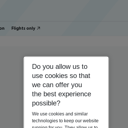
on
Flights only
Do you allow us to
use cookies so that
we can offer you
the best experience
possible?
We use cookies and similar
technologies to keep our website
running for you. They allow us to