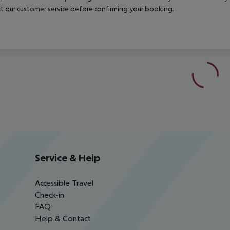
t our customer service before confirming your booking.
Service & Help
Accessible Travel
Check-in
FAQ
Help & Contact