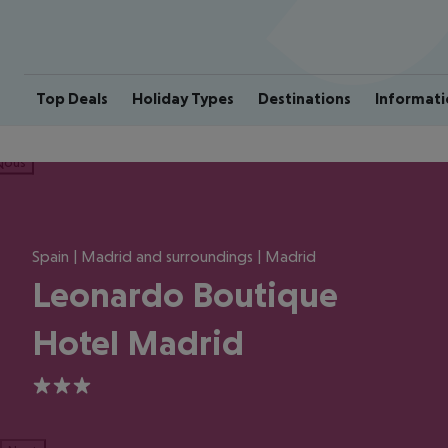
Top Deals
Holiday Types
Destinations
Informati
ious
Spain | Madrid and surroundings | Madrid
Leonardo Boutique
Hotel Madrid
3