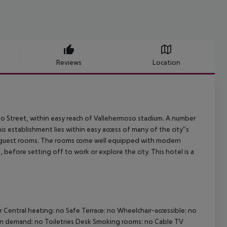
Reviews
Location
rillo Street, within easy reach of Vallehermoso stadium. A number
establishment lies within easy access of many of the city''s
d guest rooms. The rooms come well equipped with modern
 before setting off to work or explore the city. This hotel is a
r
Central heating: no
Safe
Terrace: no
Wheelchair-accessible: no
on demand: no
Toiletries
Desk
Smoking rooms: no
Cable TV