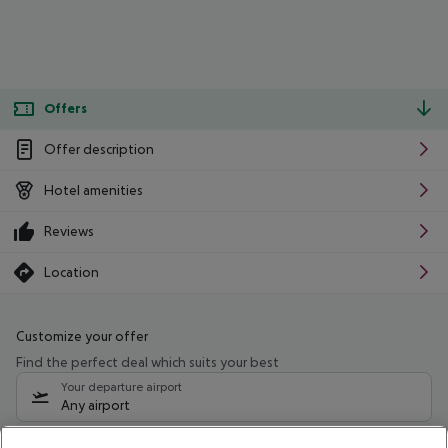
Offers
Offer description
Hotel amenities
Reviews
Location
Customize your offer
Find the perfect deal which suits your best
Your departure airport
Any airport
Select your date range