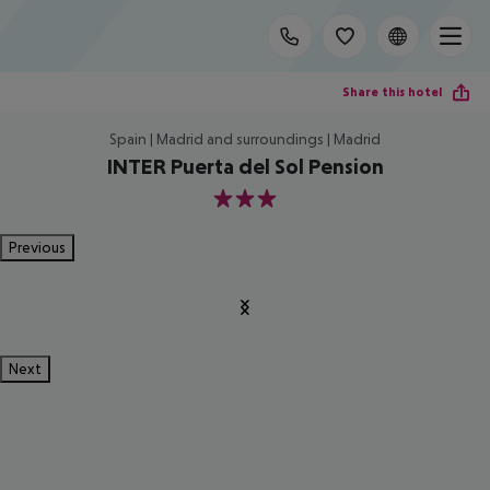
Share this hotel
Spain | Madrid and surroundings | Madrid
INTER Puerta del Sol Pension
3
Previous
Next